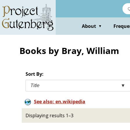
Skip
to
main
content
About
Freque
▼
Books by Bray, William
Sort By:
Title
▼
See also: en.wikipedia
Displaying results 1–3