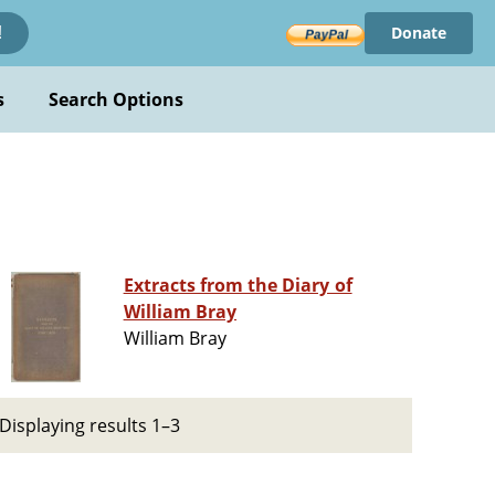
Donate
!
s
Search Options
Extracts from the Diary of
William Bray
William Bray
Displaying results 1–3