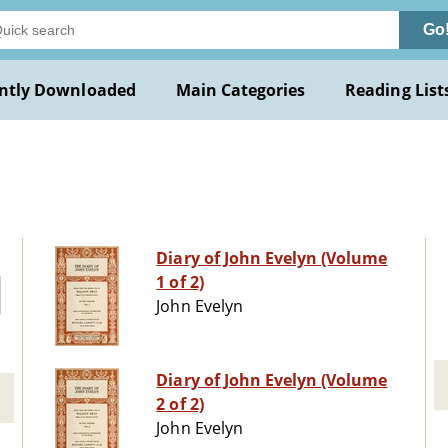
Go
ntly Downloaded
Main Categories
Reading List
Diary of John Evelyn (Volume
1 of 2)
John Evelyn
Diary of John Evelyn (Volume
2 of 2)
John Evelyn