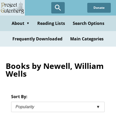
Skip
Donate
to
main
content
About
Reading Lists
Search Options
▼
Frequently Downloaded
Main Categories
Books by Newell, William
Wells
Sort By:
Popularity
▼