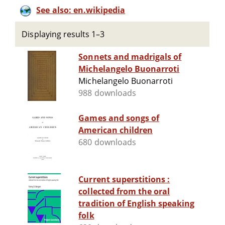
See also: en.wikipedia
Displaying results 1–3
Sonnets and madrigals of
Michelangelo Buonarroti
Michelangelo Buonarroti
988 downloads
Games and songs of
American children
680 downloads
Current superstitions :
collected from the oral
tradition of English speaking
folk