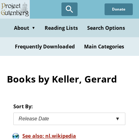
Skip
Donate
to
main
content
About
Reading Lists
Search Options
▼
Frequently Downloaded
Main Categories
Books by Keller, Gerard
Sort By:
Release Date
▼
See also: nl.wikipedia