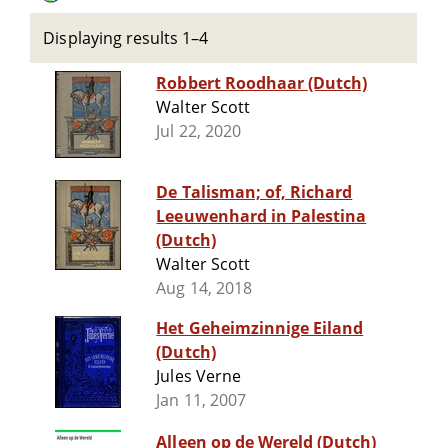
Displaying results 1–4
Robbert Roodhaar (Dutch)
Walter Scott
Jul 22, 2020
De Talisman; of, Richard
Leeuwenhard in Palestina
(Dutch)
Walter Scott
Aug 14, 2018
Het Geheimzinnige Eiland
(Dutch)
Jules Verne
Jan 11, 2007
Alleen op de Wereld (Dutch)