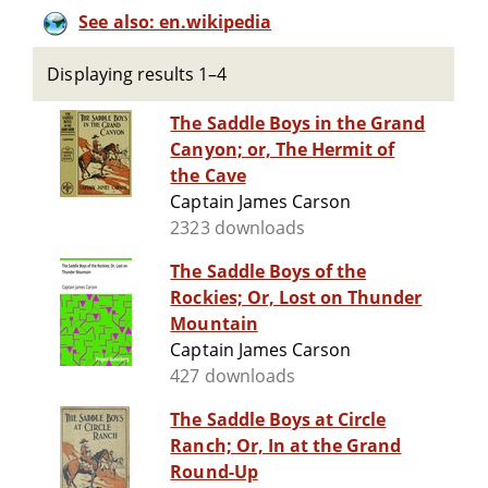
See also: en.wikipedia
Displaying results 1–4
The Saddle Boys in the Grand
Canyon; or, The Hermit of
the Cave
Captain James Carson
2323 downloads
The Saddle Boys of the
Rockies; Or, Lost on Thunder
Mountain
Captain James Carson
427 downloads
The Saddle Boys at Circle
Ranch; Or, In at the Grand
Round-Up