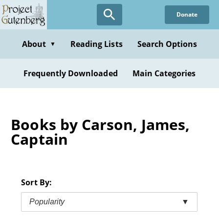
Skip
Donate
to
main
content
About
Reading Lists
Search Options
▼
Frequently Downloaded
Main Categories
Books by Carson, James,
Captain
Sort By:
Popularity
▼