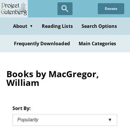
Skip
Donate
to
main
content
About
Reading Lists
Search Options
▼
Frequently Downloaded
Main Categories
Books by MacGregor,
William
Sort By:
Popularity
▼