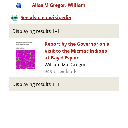
Alias M'Gregor, William
See also: en.wikipedia
Displaying results 1–1
Report by the Governor on a
Visit to the Micmac Indians
at Bay d'Espoir
William MacGregor
349 downloads
Displaying results 1–1