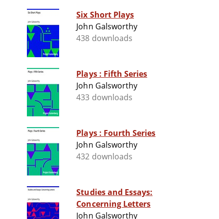
Six Short Plays
John Galsworthy
438 downloads
Plays : Fifth Series
John Galsworthy
433 downloads
Plays : Fourth Series
John Galsworthy
432 downloads
Studies and Essays:
Concerning Letters
John Galsworthy