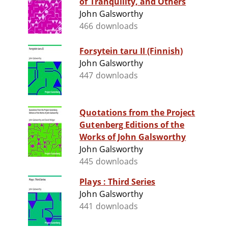
of Tranquility, and Others
John Galsworthy
466 downloads
Forsytein taru II (Finnish)
John Galsworthy
447 downloads
Quotations from the Project
Gutenberg Editions of the
Works of John Galsworthy
John Galsworthy
445 downloads
Plays : Third Series
John Galsworthy
441 downloads