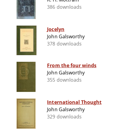
386 downloads
Jocelyn
John Galsworthy
378 downloads
From the four winds
John Galsworthy
355 downloads
International Thought
John Galsworthy
329 downloads