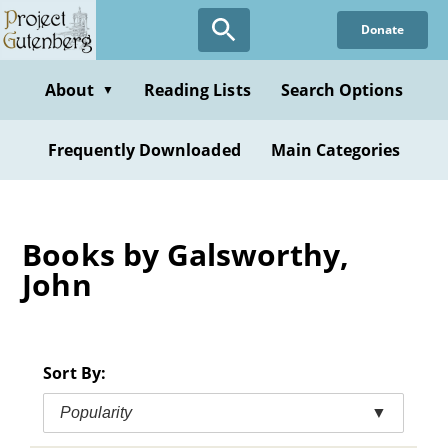
Skip
Donate
to
main
content
About
Reading Lists
Search Options
▼
Frequently Downloaded
Main Categories
Books by Galsworthy,
John
Sort By:
Popularity
▼