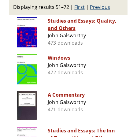
Displaying results 51–72
|
First
|
Previous
Studies and Essays: Quality,
and Others
John Galsworthy
473 downloads
Windows
John Galsworthy
472 downloads
A Commentary
John Galsworthy
471 downloads
Studies and Essays: The Inn