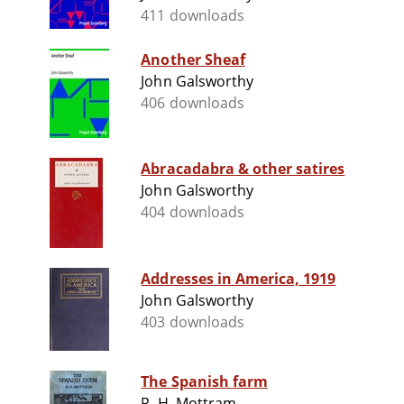
411 downloads
Another Sheaf
John Galsworthy
406 downloads
Abracadabra & other satires
John Galsworthy
404 downloads
Addresses in America, 1919
John Galsworthy
403 downloads
The Spanish farm
R. H. Mottram