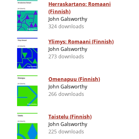
Herraskartano: Romaani
(Finnish)
John Galsworthy
324 downloads
Ylimys: Romaani (Finnish)
John Galsworthy
273 downloads
Omenapuu (Finnish)
John Galsworthy
266 downloads
Taistelu (Finnish)
John Galsworthy
225 downloads