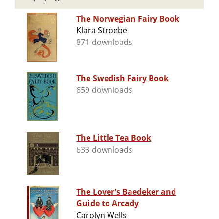
The Norwegian Fairy Book
Klara Stroebe
871 downloads
The Swedish Fairy Book
659 downloads
The Little Tea Book
633 downloads
The Lover's Baedeker and
Guide to Arcady
Carolyn Wells