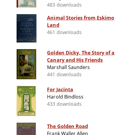
483 downloads
Animal Stories from Eskimo
Land
461 downloads
Golden Dicky, The Story of a
Canary and His Friends
Marshall Saunders
441 downloads
For Jacinta
Harold Bindloss
433 downloads
The Golden Road
Frank Waller Allen