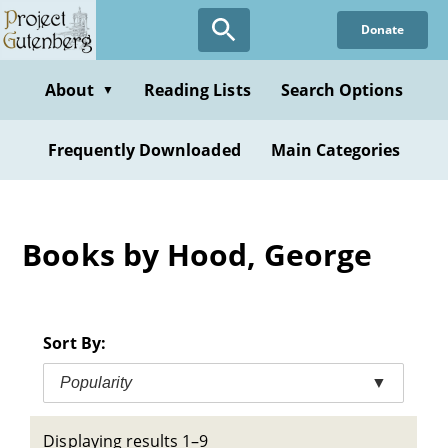
Skip
Donate
to
main
content
About
Reading Lists
Search Options
▼
Frequently Downloaded
Main Categories
Books by Hood, George
Sort By:
Popularity
▼
Displaying results 1–9