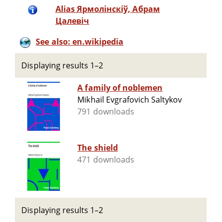
Alias Ярмолінскіў, Абрам
Цалевіч
See also: en.wikipedia
Displaying results 1–2
A family of noblemen
Mikhail Evgrafovich Saltykov
791 downloads
The shield
471 downloads
Displaying results 1–2