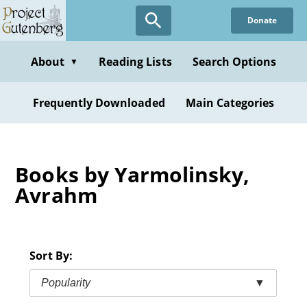
Skip
Donate
to
main
content
About
Reading Lists
Search Options
▼
Frequently Downloaded
Main Categories
Books by Yarmolinsky,
Avrahm
Sort By:
Popularity
▼