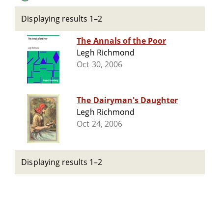
Displaying results 1–2
The Annals of the Poor
Legh Richmond
Oct 30, 2006
The Dairyman's Daughter
Legh Richmond
Oct 24, 2006
Displaying results 1–2