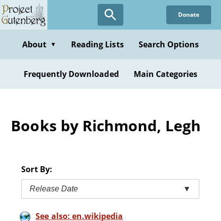
Skip
Donate
to
main
content
About
Reading Lists
Search Options
▼
Frequently Downloaded
Main Categories
Books by Richmond, Legh
Sort By:
Release Date
▼
See also: en.wikipedia