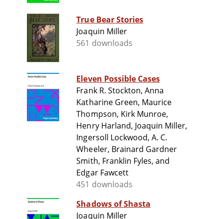
True Bear Stories
Joaquin Miller
561 downloads
Eleven Possible Cases
Frank R. Stockton, Anna
Katharine Green, Maurice
Thompson, Kirk Munroe,
Henry Harland, Joaquin Miller,
Ingersoll Lockwood, A. C.
Wheeler, Brainard Gardner
Smith, Franklin Fyles, and
Edgar Fawcett
451 downloads
Shadows of Shasta
Joaquin Miller