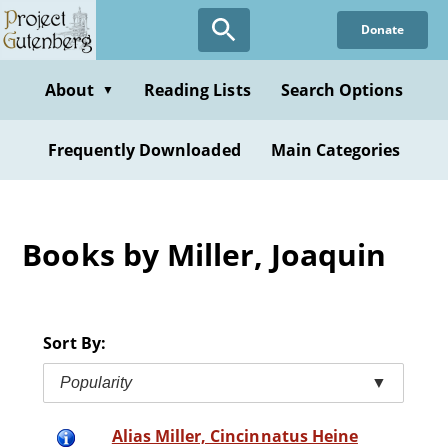
Skip
Donate
to
main
content
About
Reading Lists
Search Options
▼
Frequently Downloaded
Main Categories
Books by Miller, Joaquin
Sort By:
Popularity
▼
Alias Miller, Cincinnatus Heine