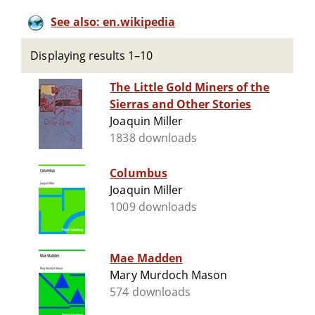
See also: en.wikipedia
Displaying results 1–10
The Little Gold Miners of the
Sierras and Other Stories
Joaquin Miller
1838 downloads
Columbus
Joaquin Miller
1009 downloads
Mae Madden
Mary Murdoch Mason
574 downloads