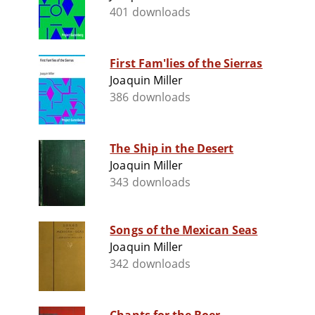
401 downloads
First Fam'lies of the Sierras
Joaquin Miller
386 downloads
The Ship in the Desert
Joaquin Miller
343 downloads
Songs of the Mexican Seas
Joaquin Miller
342 downloads