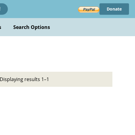
Donate
!
s
Search Options
Displaying results 1–1