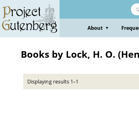
Skip
to
main
content
About
Freque
▼
Books by Lock, H. O. (H
Displaying results 1–1