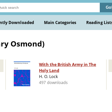
Go
ntly Downloaded
Main Categories
Reading List
enry Osmond)
With the British Army in The
Holy Land
H. O. Lock
497 downloads