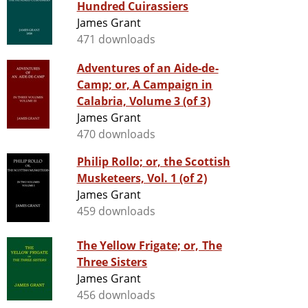
Hundred Cuirassiers
James Grant
471 downloads
Adventures of an Aide-de-
Camp; or, A Campaign in
Calabria, Volume 3 (of 3)
James Grant
470 downloads
Philip Rollo; or, the Scottish
Musketeers, Vol. 1 (of 2)
James Grant
459 downloads
The Yellow Frigate; or, The
Three Sisters
James Grant
456 downloads