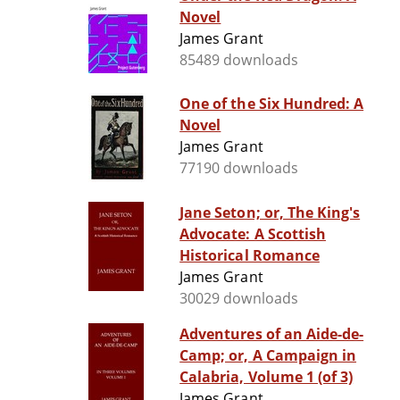
Novel
James Grant
85489 downloads
One of the Six Hundred: A
Novel
James Grant
77190 downloads
Jane Seton; or, The King's
Advocate: A Scottish
Historical Romance
James Grant
30029 downloads
Adventures of an Aide-de-
Camp; or, A Campaign in
Calabria, Volume 1 (of 3)
James Grant