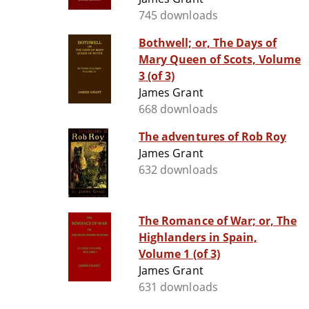
745 downloads
Bothwell; or, The Days of
Mary Queen of Scots, Volume
3 (of 3)
James Grant
668 downloads
The adventures of Rob Roy
James Grant
632 downloads
The Romance of War; or, The
Highlanders in Spain,
Volume 1 (of 3)
James Grant
631 downloads