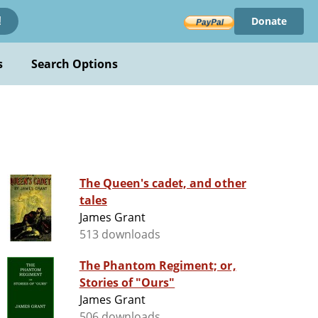
Donate
!
s
Search Options
The Queen's cadet, and other
tales
James Grant
513 downloads
The Phantom Regiment; or,
Stories of "Ours"
James Grant
506 downloads