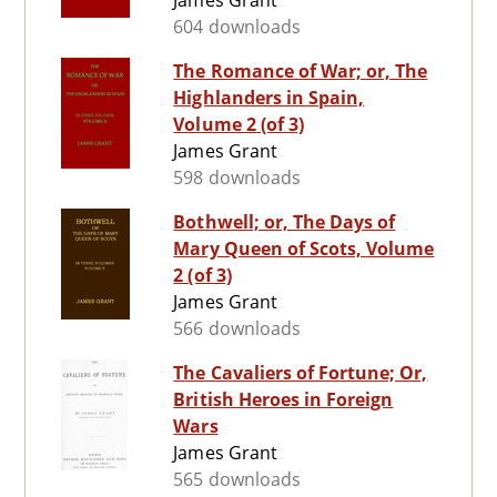
James Grant
604 downloads
The Romance of War; or, The
Highlanders in Spain,
Volume 2 (of 3)
James Grant
598 downloads
Bothwell; or, The Days of
Mary Queen of Scots, Volume
2 (of 3)
James Grant
566 downloads
The Cavaliers of Fortune; Or,
British Heroes in Foreign
Wars
James Grant
565 downloads