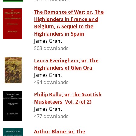
The Romance of War; or, The
Highlanders in France and
Belgium, A Sequel to the
Highlanders in Spain
James Grant
503 downloads
Laura Everingham; or, The
Highlanders of Glen Ora
James Grant
494 downloads
Philip Rollo; or, the Scottish
Musketeers, Vol. 2 (of 2)
James Grant
477 downloads
Arthur Blane; or, The