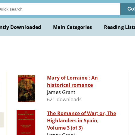
Go
ntly Downloaded
Main Categories
Reading List
Mary of Lorraine : An
historical romance
James Grant
621 downloads
The Romance of War; or, The
Highlanders in Spain,
Volume 3 (of 3)