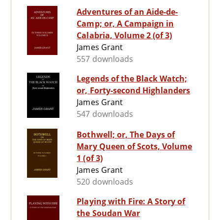
Adventures of an Aide-de-
Camp; or, A Campaign in
Calabria, Volume 2 (of 3)
James Grant
557 downloads
Legends of the Black Watch;
or, Forty-second Highlanders
James Grant
547 downloads
Bothwell; or, The Days of
Mary Queen of Scots, Volume
1 (of 3)
James Grant
520 downloads
Playing with Fire: A Story of
the Soudan War