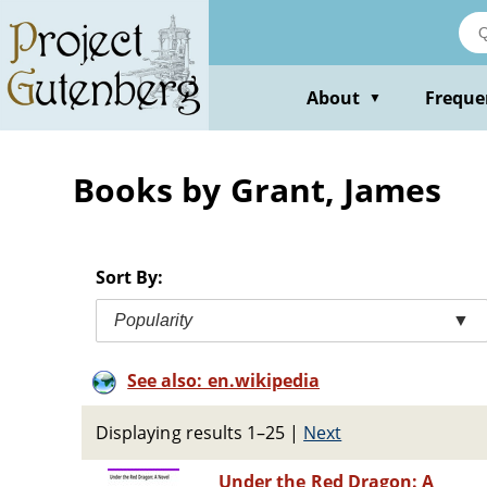
Skip
to
main
content
About
Freque
▼
Books by Grant, James
Sort By:
Popularity
▼
See also: en.wikipedia
Displaying results 1–25
|
Next
Under the Red Dragon: A