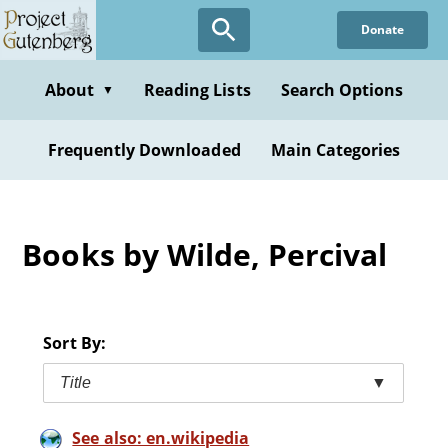
Skip
Donate
to
main
content
About
Reading Lists
Search Options
▼
Frequently Downloaded
Main Categories
Books by Wilde, Percival
Sort By:
Title
▼
See also: en.wikipedia