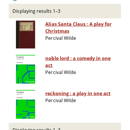
Displaying results 1–3
Alias Santa Claus : A play for
Christmas
Percival Wilde
noble lord : a comedy in one
act
Percival Wilde
reckoning : a play in one act
Percival Wilde