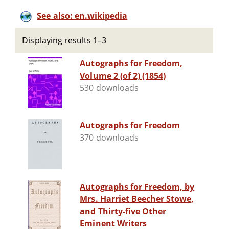
See also: en.wikipedia
Displaying results 1–3
Autographs for Freedom,
Volume 2 (of 2) (1854)
530 downloads
Autographs for Freedom
370 downloads
Autographs for Freedom, by
Mrs. Harriet Beecher Stowe,
and Thirty-five Other
Eminent Writers