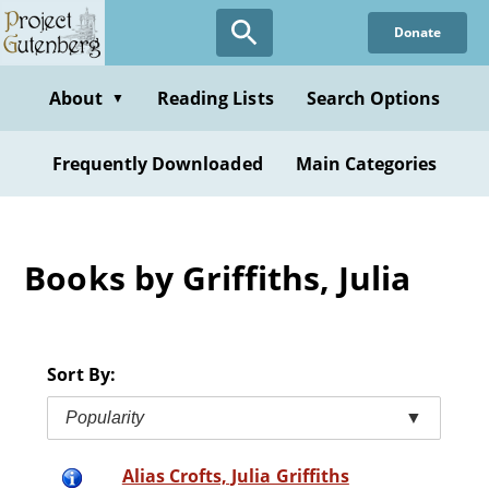
Skip
Donate
to
main
content
About
Reading Lists
Search Options
▼
Frequently Downloaded
Main Categories
Books by Griffiths, Julia
Sort By:
Popularity
▼
Alias Crofts, Julia Griffiths