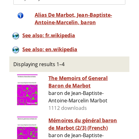
Alias De Marbot, Jean-Baptiste-
Antoine-Marcelin, baron
See also: fr.wikipedia
See also: en.wikipedia
Displaying results 1–4
The Memoirs of General
Baron de Marbot
baron de Jean-Baptiste-
Antoine-Marcelin Marbot
1112 downloads
Mémoires du général baron
de Marbot (2/3) (French)
baron de Jean-Baptiste-