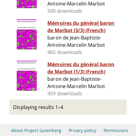
Antoine-Marcelin Marbot
500 downloads
Mémoires du général baron
de Marbot (3/3) (French)
baron de Jean-Baptiste-
Antoine-Marcelin Marbot
465 downloads
Mémoires du général baron
de Marbot (1/3) (French)
baron de Jean-Baptiste-
Antoine-Marcelin Marbot
459 downloads
Displaying results 1–4
About Project Gutenberg
Privacy policy
Permissions