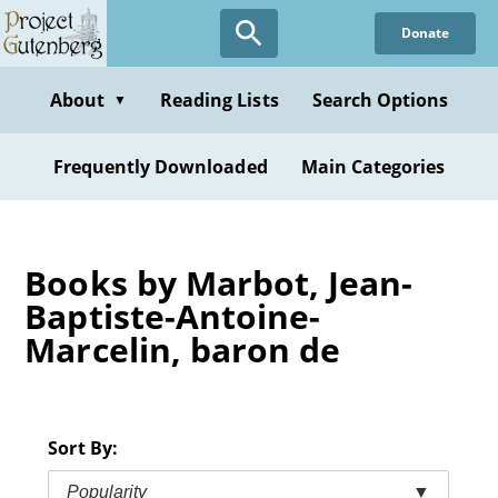
Skip
Donate
to
main
content
About
Reading Lists
Search Options
▼
Frequently Downloaded
Main Categories
Books by Marbot, Jean-
Baptiste-Antoine-
Marcelin, baron de
Sort By:
Popularity
▼