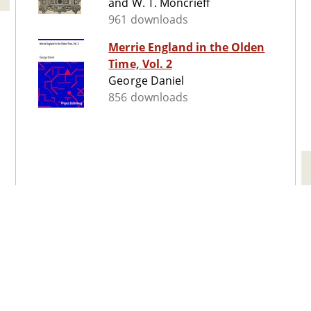
and W. T. Moncrieff
961 downloads
Merrie England in the Olden
Time, Vol. 2
George Daniel
856 downloads