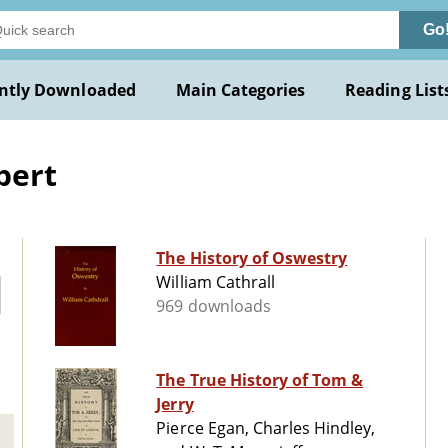
Go
ntly Downloaded
Main Categories
Reading List
bert
The History of Oswestry
William Cathrall
969 downloads
The True History of Tom &
Jerry
Pierce Egan, Charles Hindley,