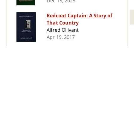
Dec 15, 2025
Redcoat Captain: A Story of
That Country
Alfred Ollivant
Apr 19, 2017