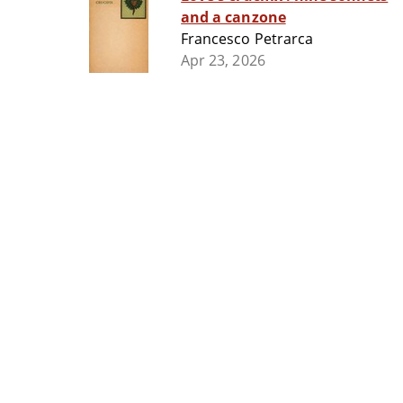
and a canzone
Francesco Petrarca
Apr 23, 2026