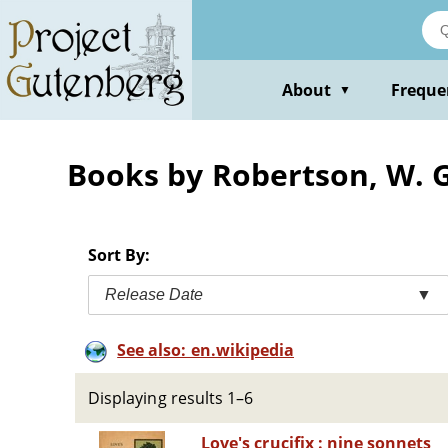
Skip
to
main
content
About
Freque
▼
Books by Robertson, W.
Sort By:
Release Date
▼
See also: en.wikipedia
Displaying results 1–6
Love's crucifix : nine sonnets