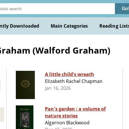
Go
ntly Downloaded
Main Categories
Reading List
 Graham (Walford Graham)
A little child's wreath
Elizabeth Rachel Chapman
Jan 16, 2026
Pan's garden : a volume of
nature stories
Algernon Blackwood