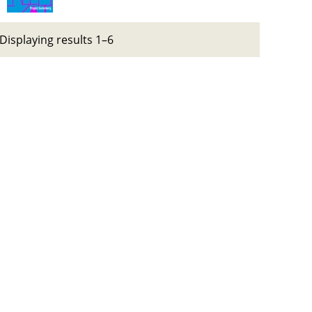
Displaying results 1–6