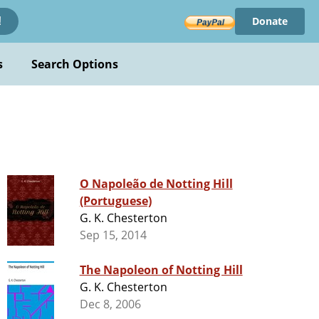
Donate
!
s
Search Options
O Napoleão de Notting Hill
(Portuguese)
G. K. Chesterton
Sep 15, 2014
The Napoleon of Notting Hill
G. K. Chesterton
Dec 8, 2006