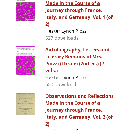
Made in the Course of a
Journey through France,
Italy, and Germany, Vol. 1 (of
2)
Hester Lynch Piozzi
627 downloads
Autobiography, Letters and
Literary Remains of Mrs.
Piozzi (Thrale) (2nd ed.) (2
vols.)
Hester Lynch Piozzi
600 downloads
Observations and Reflections
Made in the Course of a
Journey through France,
Italy, and Germany, Vol. 2 (of
2)