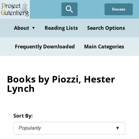
Skip
Donate
to
main
content
About
Reading Lists
Search Options
▼
Frequently Downloaded
Main Categories
Books by Piozzi, Hester
Lynch
Sort By:
Popularity
▼