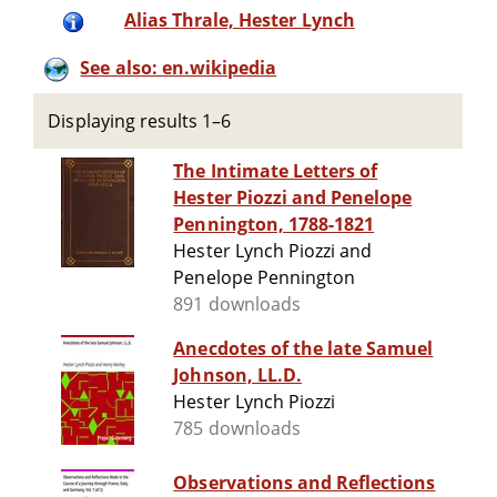
Alias Thrale, Hester Lynch
See also: en.wikipedia
Displaying results 1–6
The Intimate Letters of
Hester Piozzi and Penelope
Pennington, 1788-1821
Hester Lynch Piozzi and
Penelope Pennington
891 downloads
Anecdotes of the late Samuel
Johnson, LL.D.
Hester Lynch Piozzi
785 downloads
Observations and Reflections