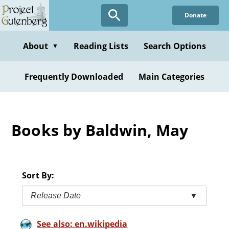
Skip
Donate
to
main
content
About
Reading Lists
Search Options
▼
Frequently Downloaded
Main Categories
Books by Baldwin, May
Sort By:
Release Date
▼
See also: en.wikipedia