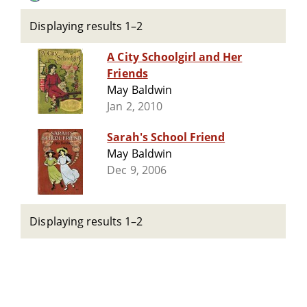
Displaying results 1–2
A City Schoolgirl and Her
Friends
May Baldwin
Jan 2, 2010
Sarah's School Friend
May Baldwin
Dec 9, 2006
Displaying results 1–2