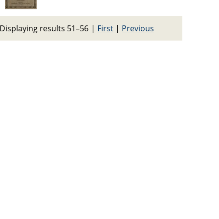
Displaying results 51–56
|
First
|
Previous