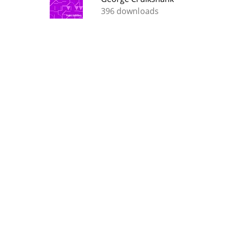
396 downloads