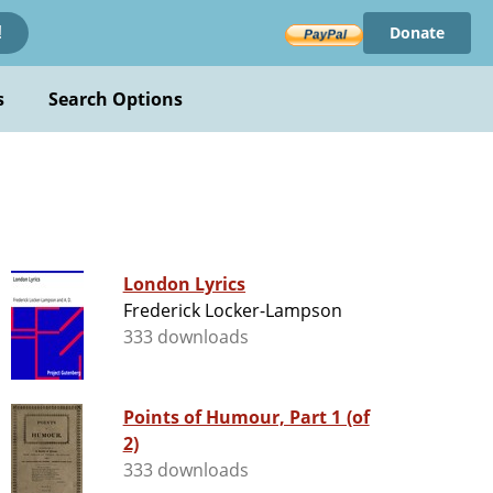
Donate
!
s
Search Options
London Lyrics
Frederick Locker-Lampson
333 downloads
Points of Humour, Part 1 (of
2)
333 downloads