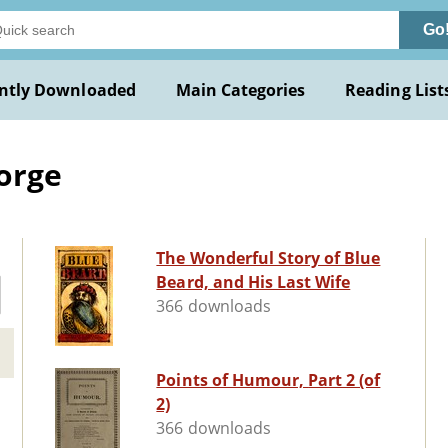
Go
ntly Downloaded
Main Categories
Reading List
orge
The Wonderful Story of Blue
Beard, and His Last Wife
366 downloads
Points of Humour, Part 2 (of
2)
366 downloads