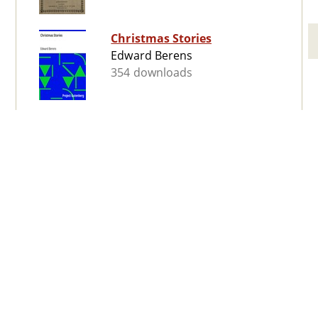
Christmas Stories
Edward Berens
354 downloads