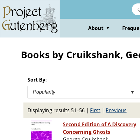
Skip
to
main
content
About
Freque
▼
Books by Cruikshank, Ge
Sort By:
Popularity
▼
Displaying results 51–56
|
First
|
Previous
Second Edition of A Discovery
Concerning Ghosts
George Cruikshank