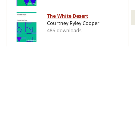
The White Desert
Courtney Ryley Cooper
486 downloads