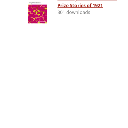
Prize Stories of 1921
801 downloads