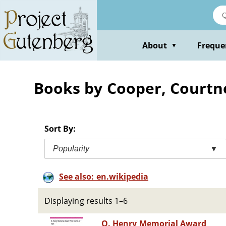
Skip
to
main
content
About
Freque
▼
Books by Cooper, Courtn
Sort By:
Popularity
▼
See also: en.wikipedia
Displaying results 1–6
O. Henry Memorial Award