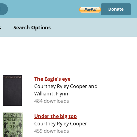
Donate
!
s
Search Options
The Eagle's eye
Courtney Ryley Cooper and
William J. Flynn
484 downloads
Under the big top
Courtney Ryley Cooper
459 downloads