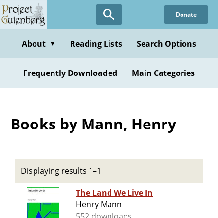
Skip
Donate
to
main
content
About
Reading Lists
Search Options
▼
Frequently Downloaded
Main Categories
Books by Mann, Henry
Displaying results 1–1
The Land We Live In
Henry Mann
552 downloads