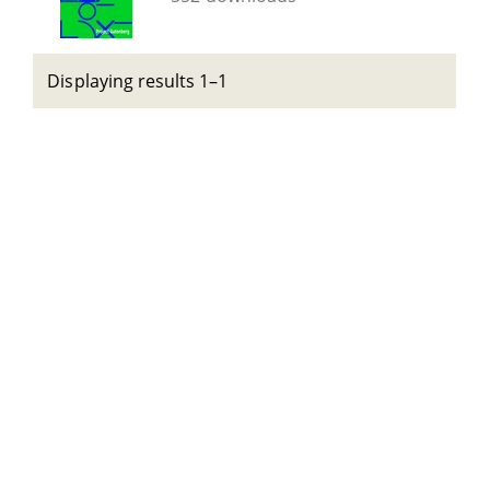
Displaying results 1–1