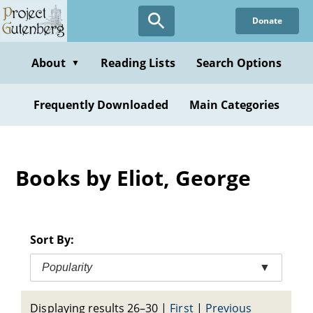
Skip
Donate
to
main
content
About
Reading Lists
Search Options
▼
Frequently Downloaded
Main Categories
Books by Eliot, George
Sort By:
Popularity
▼
Displaying results 26–30
|
First
|
Previous