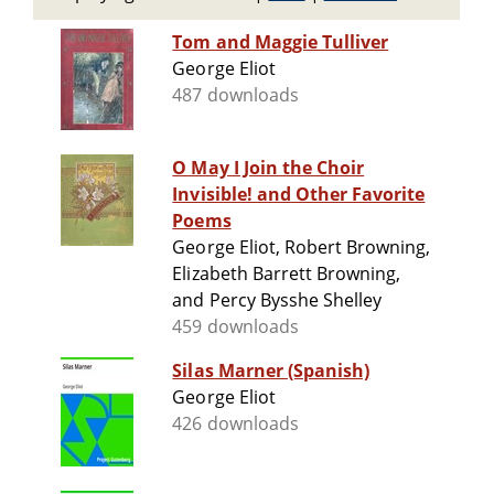
Tom and Maggie Tulliver
George Eliot
487 downloads
O May I Join the Choir
Invisible! and Other Favorite
Poems
George Eliot, Robert Browning,
Elizabeth Barrett Browning,
and Percy Bysshe Shelley
459 downloads
Silas Marner (Spanish)
George Eliot
426 downloads