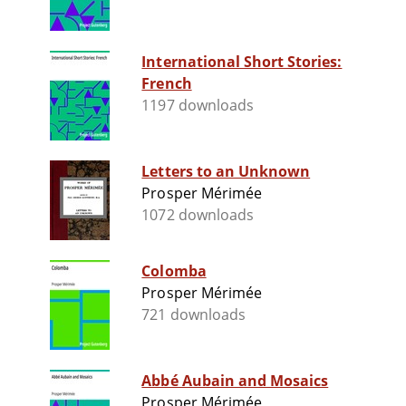
International Short Stories:
French
1197 downloads
Letters to an Unknown
Prosper Mérimée
1072 downloads
Colomba
Prosper Mérimée
721 downloads
Abbé Aubain and Mosaics
Prosper Mérimée