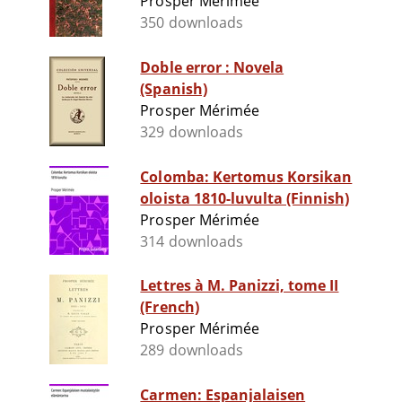
Prosper Mérimée
350 downloads
Doble error : Novela
(Spanish)
Prosper Mérimée
329 downloads
Colomba: Kertomus Korsikan
oloista 1810-luvulta (Finnish)
Prosper Mérimée
314 downloads
Lettres à M. Panizzi, tome II
(French)
Prosper Mérimée
289 downloads
Carmen: Espanjalaisen