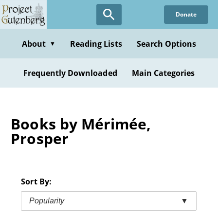
Skip
Donate
to
main
content
About
Reading Lists
Search Options
▼
Frequently Downloaded
Main Categories
Books by Mérimée,
Prosper
Sort By:
Popularity
▼