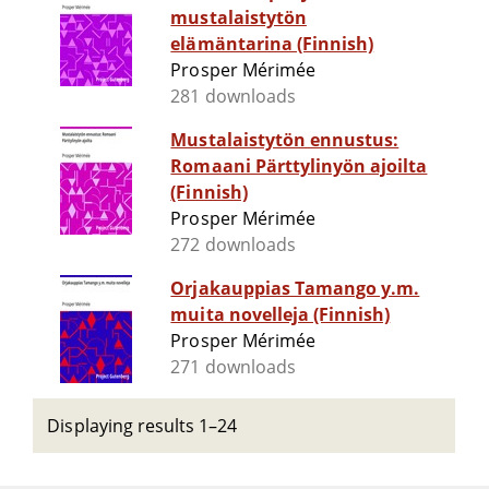
mustalaistytön
elämäntarina (Finnish)
Prosper Mérimée
281 downloads
Mustalaistytön ennustus:
Romaani Pärttylinyön ajoilta
(Finnish)
Prosper Mérimée
272 downloads
Orjakauppias Tamango y.m.
muita novelleja (Finnish)
Prosper Mérimée
271 downloads
Displaying results 1–24