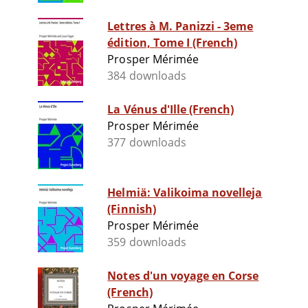
Lettres à M. Panizzi - 3eme
édition, Tome I (French)
Prosper Mérimée
384 downloads
La Vénus d'Ille (French)
Prosper Mérimée
377 downloads
Helmiä: Valikoima novelleja
(Finnish)
Prosper Mérimée
359 downloads
Notes d'un voyage en Corse
(French)