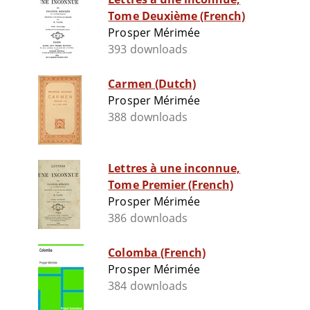
Tome Deuxième (French)
Prosper Mérimée
393 downloads
Carmen (Dutch)
Prosper Mérimée
388 downloads
Lettres à une inconnue,
Tome Premier (French)
Prosper Mérimée
386 downloads
Colomba (French)
Prosper Mérimée
384 downloads