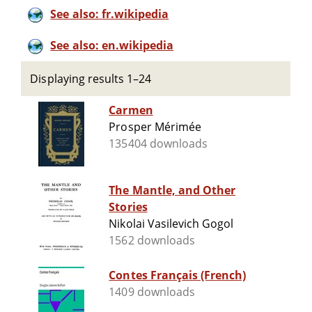
See also: fr.wikipedia
See also: en.wikipedia
Displaying results 1–24
Carmen
Prosper Mérimée
135404 downloads
The Mantle, and Other
Stories
Nikolai Vasilevich Gogol
1562 downloads
Contes Français (French)
1409 downloads