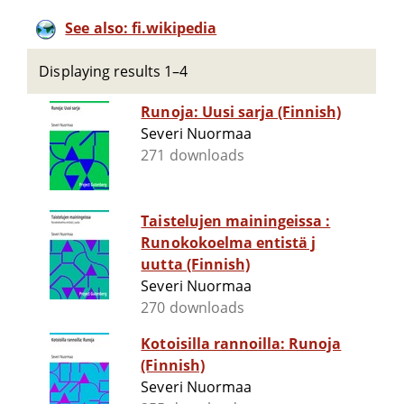
See also: fi.wikipedia
Displaying results 1–4
Runoja: Uusi sarja (Finnish)
Severi Nuormaa
271 downloads
Taistelujen mainingeissa :
Runokokoelma entistä j
uutta (Finnish)
Severi Nuormaa
270 downloads
Kotoisilla rannoilla: Runoja
(Finnish)
Severi Nuormaa