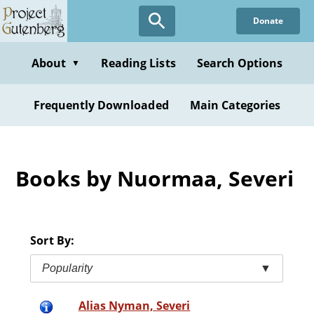
Skip
Donate
to
main
content
About
Reading Lists
Search Options
▼
Frequently Downloaded
Main Categories
Books by Nuormaa, Severi
Sort By:
Popularity
▼
Alias Nyman, Severi