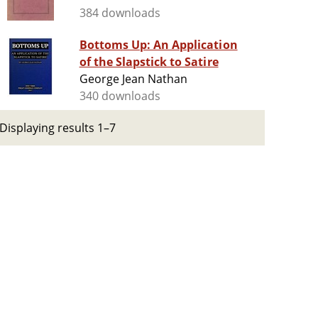
384 downloads
Bottoms Up: An Application
of the Slapstick to Satire
George Jean Nathan
340 downloads
Displaying results 1–7