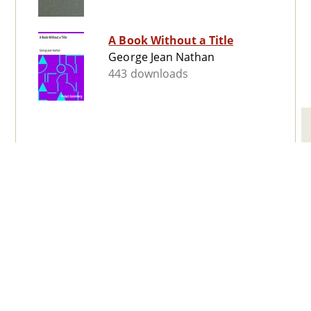
A Book Without a Title
George Jean Nathan
443 downloads