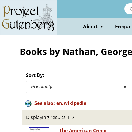
Skip
to
main
content
About
Freque
▼
Books by Nathan, George
Sort By:
Popularity
▼
See also: en.wikipedia
Displaying results 1–7
The American Credo