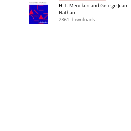
H. L. Mencken and George Jean
Nathan
2861 downloads