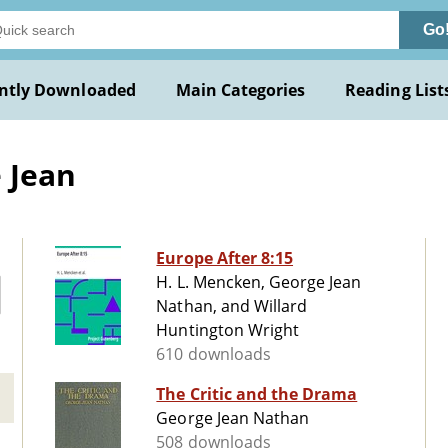
Go
ntly Downloaded
Main Categories
Reading List
 Jean
Europe After 8:15
H. L. Mencken, George Jean
Nathan, and Willard
Huntington Wright
610 downloads
The Critic and the Drama
George Jean Nathan
508 downloads