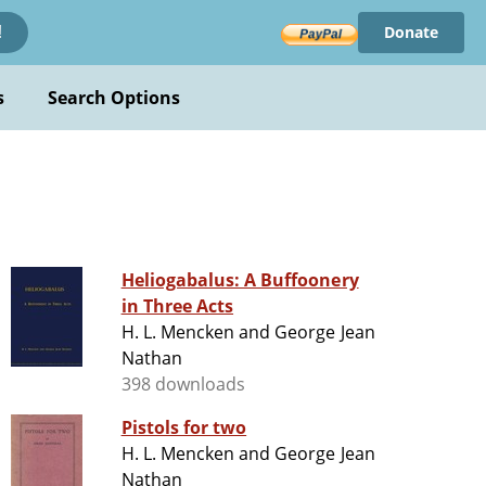
Donate
!
s
Search Options
Heliogabalus: A Buffoonery
in Three Acts
H. L. Mencken and George Jean
Nathan
398 downloads
Pistols for two
H. L. Mencken and George Jean
Nathan