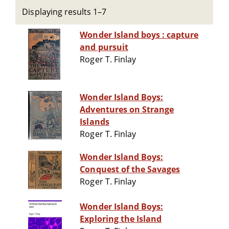
Displaying results 1–7
Wonder Island boys : capture
and pursuit
Roger T. Finlay
Wonder Island Boys:
Adventures on Strange
Islands
Roger T. Finlay
Wonder Island Boys:
Conquest of the Savages
Roger T. Finlay
Wonder Island Boys:
Exploring the Island