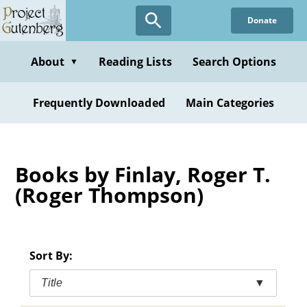
Skip
Donate
to
main
content
About
Reading Lists
Search Options
▼
Frequently Downloaded
Main Categories
Books by Finlay, Roger T.
(Roger Thompson)
Sort By:
Title
▼