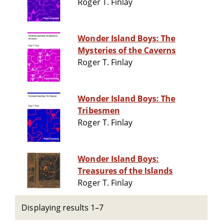
Roger T. Finlay
Wonder Island Boys: The
Mysteries of the Caverns
Roger T. Finlay
Wonder Island Boys: The
Tribesmen
Roger T. Finlay
Wonder Island Boys:
Treasures of the Islands
Roger T. Finlay
Displaying results 1–7