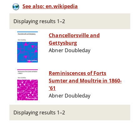
See also: en.wikipedia
Displaying results 1–2
Chancellorsville and
Gettysburg
Abner Doubleday
Reminiscences of Forts
Sumter and Moultrie in 1860-
'61
Abner Doubleday
Displaying results 1–2