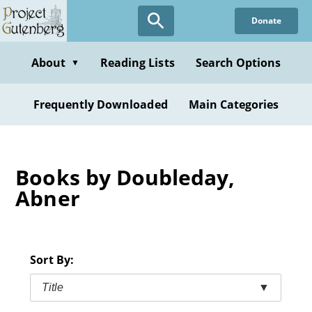
Skip
Donate
to
main
content
About
Reading Lists
Search Options
▼
Frequently Downloaded
Main Categories
Books by Doubleday,
Abner
Sort By:
Title
▼