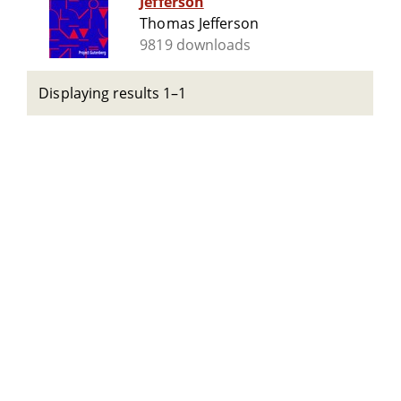
Jefferson
Thomas Jefferson
9819 downloads
Displaying results 1–1