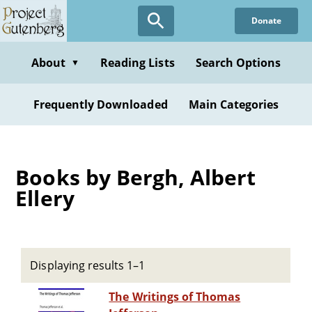
Skip
Donate
to
main
content
About
Reading Lists
Search Options
▼
Frequently Downloaded
Main Categories
Books by Bergh, Albert
Ellery
Displaying results 1–1
The Writings of Thomas