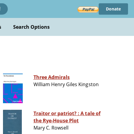
Donate
!
s
Search Options
Three Admirals
William Henry Giles Kingston
Traitor or patriot? : A tale of
the Rye-House Plot
Mary C. Rowsell