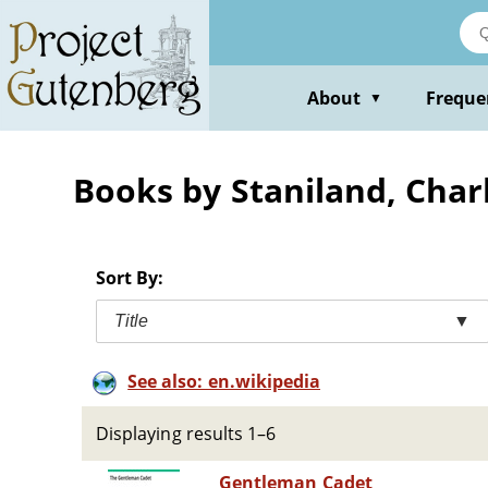
Skip
to
main
content
About
Freque
▼
Books by Staniland, Char
Sort By:
Title
▼
See also: en.wikipedia
Displaying results 1–6
Gentleman Cadet