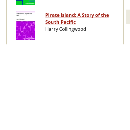
Pirate Island: A Story of the
South Pacific
Harry Collingwood