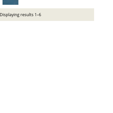
Displaying results 1–6