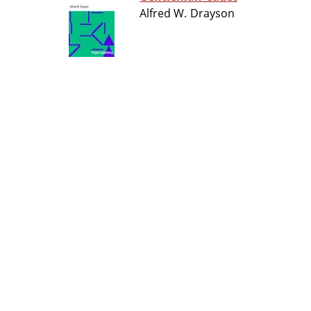
Alfred W. Drayson