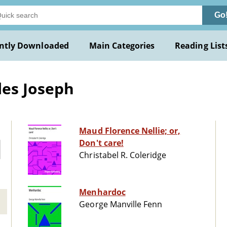
Go
ntly Downloaded
Main Categories
Reading List
les Joseph
Maud Florence Nellie; or,
Don't care!
Christabel R. Coleridge
Menhardoc
George Manville Fenn