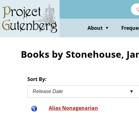
Skip
to
main
content
About
Freque
▼
Books by Stonehouse, J
Sort By:
Release Date
▼
Alias Nonagenarian