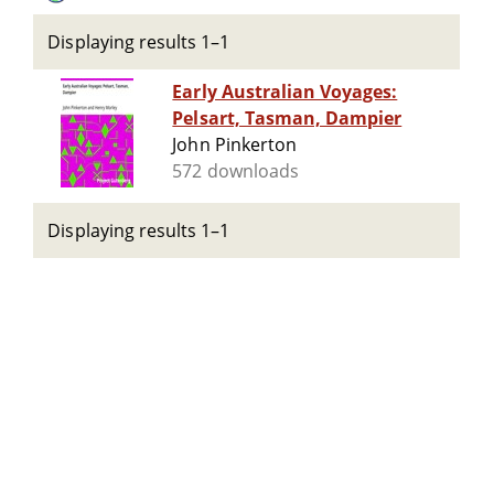
Displaying results 1–1
Early Australian Voyages:
Pelsart, Tasman, Dampier
John Pinkerton
572 downloads
Displaying results 1–1