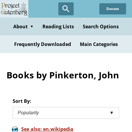
Skip
Donate
to
main
content
About
Reading Lists
Search Options
▼
Frequently Downloaded
Main Categories
Books by Pinkerton, John
Sort By:
Popularity
▼
See also: en.wikipedia