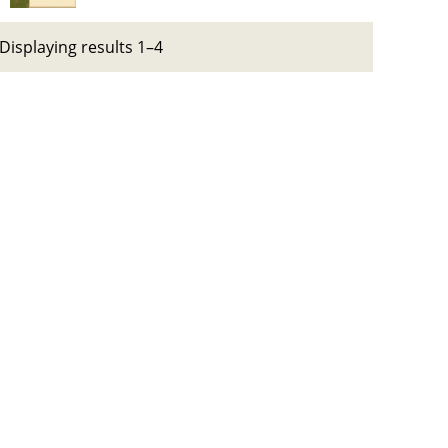
Displaying results 1–4