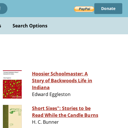
Donate
!
s
Search Options
Hoosier Schoolmaster: A
Story of Backwoods Life in
Indiana
Edward Eggleston
Short Sixes": Stories to be
Read While the Candle Burns
H. C. Bunner