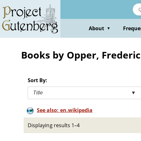
Skip
to
main
content
About
Freque
▼
Books by Opper, Frederic
Sort By:
Title
▼
See also: en.wikipedia
Displaying results 1–4