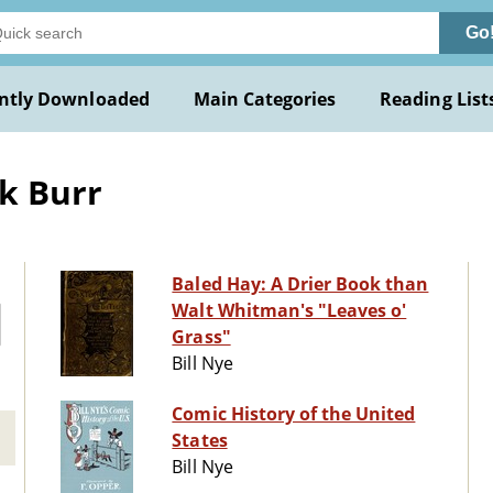
Go
ntly Downloaded
Main Categories
Reading List
k Burr
Baled Hay: A Drier Book than
Walt Whitman's "Leaves o'
Grass"
Bill Nye
Comic History of the United
States
Bill Nye