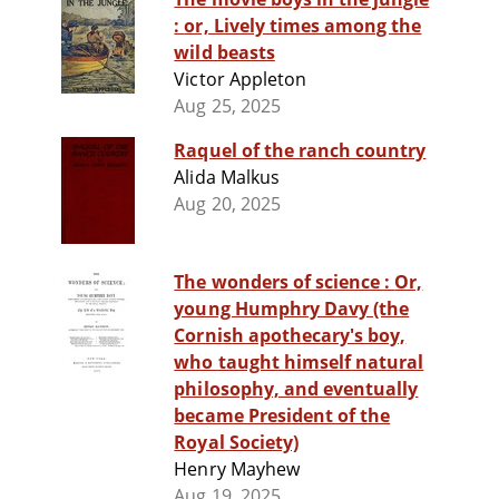
: or, Lively times among the
wild beasts
Victor Appleton
Aug 25, 2025
Raquel of the ranch country
Alida Malkus
Aug 20, 2025
The wonders of science : Or,
young Humphry Davy (the
Cornish apothecary's boy,
who taught himself natural
philosophy, and eventually
became President of the
Royal Society)
Henry Mayhew
Aug 19, 2025