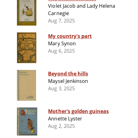
Violet Jacob and Lady Helena
Carnegie
Aug 7, 2025
My country's part
Mary Synon
Aug 6, 2025
Beyond the hills
Maysel Jenkinson
Aug 3, 2025
Mother's golden guineas
Annette Lyster
Aug 2, 2025