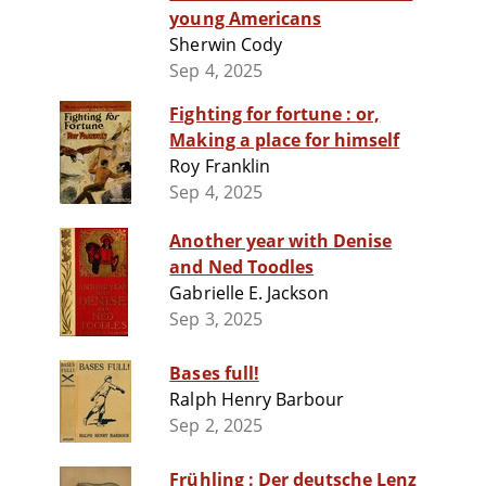
young Americans
Sherwin Cody
Sep 4, 2025
Fighting for fortune : or,
Making a place for himself
Roy Franklin
Sep 4, 2025
Another year with Denise
and Ned Toodles
Gabrielle E. Jackson
Sep 3, 2025
Bases full!
Ralph Henry Barbour
Sep 2, 2025
Frühling : Der deutsche Lenz