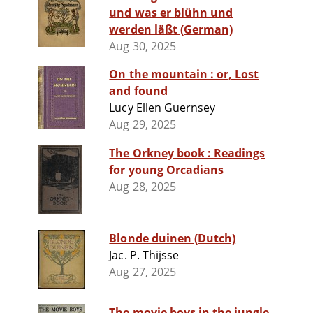
und was er blühn und
werden läßt (German)
Aug 30, 2025
On the mountain : or, Lost
and found
Lucy Ellen Guernsey
Aug 29, 2025
The Orkney book : Readings
for young Orcadians
Aug 28, 2025
Blonde duinen (Dutch)
Jac. P. Thijsse
Aug 27, 2025
The movie boys in the jungle