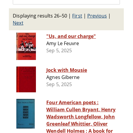
Displaying results 26–50
|
First
|
Previous
|
Next
"Us, and our charge"
Amy Le Feuvre
Sep 5, 2025
Jock with Mousie
Agnes Giberne
Sep 5, 2025
Four American poets :
William Cullen Bryant, Henry
Wadsworth Longfellow, John
Greenleaf Whittier, Oliver
Wendell Holmes : A book for