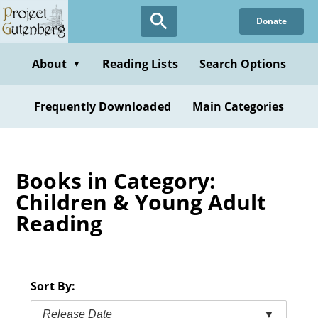
Skip
Donate
to
main
content
About
Reading Lists
Search Options
▼
Frequently Downloaded
Main Categories
Books in Category:
Children & Young Adult
Reading
Sort By:
Release Date
▼