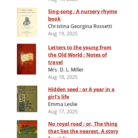
Sing-song : A nursery rhyme
book
Christina Georgina Rossetti
Aug 19, 2025
Letters to the young from
the Old World : Notes of
travel
Mrs. D. L. Miller
Aug 18, 2025
Hidden seed : or A year in a
girl's life
Emma Leslie
Aug 17, 2025
No royal road : or, The thing
that lies the nearest. A story