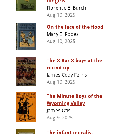
for girls.
Florence E. Burch
Aug 10, 2025
On the face of the flood
Mary E. Ropes
Aug 10, 2025
The X Bar X boys at the
round-up
James Cody Ferris
Aug 10, 2025
The Minute Boys of the
Wyoming Valley
James Otis
Aug 9, 2025
The infant moralist