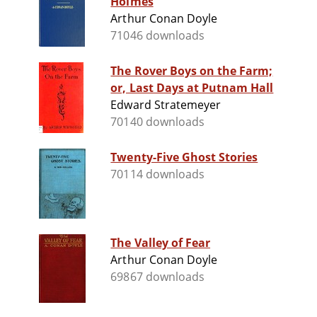
Holmes
Arthur Conan Doyle
71046 downloads
The Rover Boys on the Farm;
or, Last Days at Putnam Hall
Edward Stratemeyer
70140 downloads
Twenty-Five Ghost Stories
70114 downloads
The Valley of Fear
Arthur Conan Doyle
69867 downloads