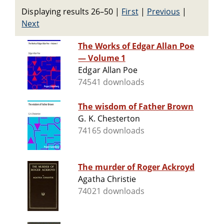
Displaying results 26–50
|
First
|
Previous
|
Next
The Works of Edgar Allan Poe
— Volume 1
Edgar Allan Poe
74541 downloads
The wisdom of Father Brown
G. K. Chesterton
74165 downloads
The murder of Roger Ackroyd
Agatha Christie
74021 downloads