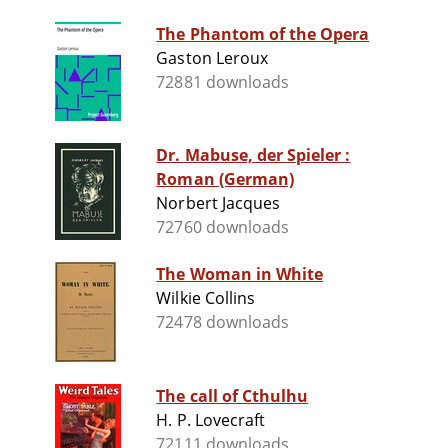
The Phantom of the Opera
Gaston Leroux
72881 downloads
Dr. Mabuse, der Spieler :
Roman (German)
Norbert Jacques
72760 downloads
The Woman in White
Wilkie Collins
72478 downloads
The call of Cthulhu
H. P. Lovecraft
72111 downloads