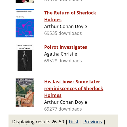
The Return of Sherlock
Holmes
Arthur Conan Doyle
69535 downloads
Poirot Investigates
Agatha Christie
69528 downloads
His last bow : Some later
reminiscences of Sherlock
Holmes
Arthur Conan Doyle
69277 downloads
Displaying results 26–50
|
First
|
Previous
|