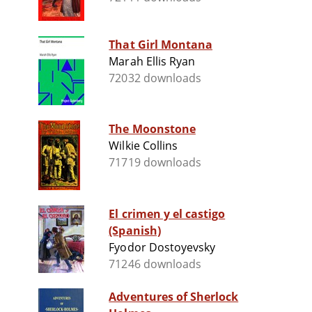
That Girl Montana
Marah Ellis Ryan
72032 downloads
The Moonstone
Wilkie Collins
71719 downloads
El crimen y el castigo
(Spanish)
Fyodor Dostoyevsky
71246 downloads
Adventures of Sherlock