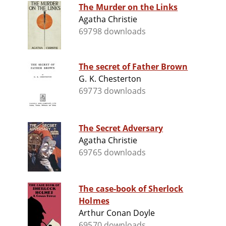
The Murder on the Links
Agatha Christie
69798 downloads
The secret of Father Brown
G. K. Chesterton
69773 downloads
The Secret Adversary
Agatha Christie
69765 downloads
The case-book of Sherlock
Holmes
Arthur Conan Doyle
69570 downloads