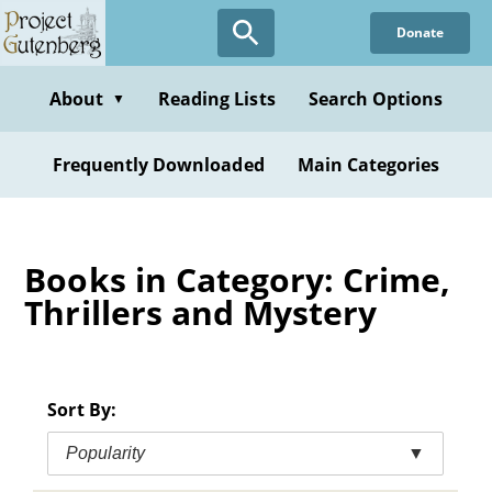
Skip
Donate
to
main
content
About
Reading Lists
Search Options
▼
Frequently Downloaded
Main Categories
Books in Category: Crime,
Thrillers and Mystery
Sort By:
Popularity
▼