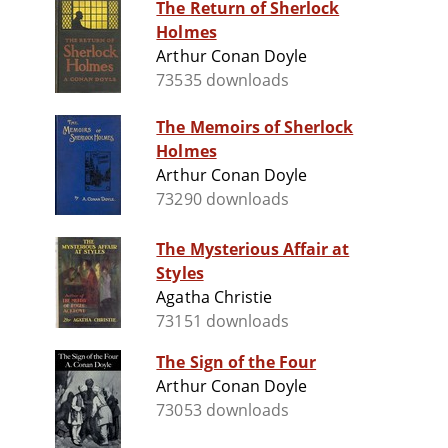
The Return of Sherlock
Holmes
Arthur Conan Doyle
73535 downloads
The Memoirs of Sherlock
Holmes
Arthur Conan Doyle
73290 downloads
The Mysterious Affair at
Styles
Agatha Christie
73151 downloads
The Sign of the Four
Arthur Conan Doyle
73053 downloads