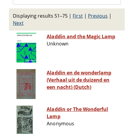
Displaying results 51–75
|
First
|
Previous
|
Next
Aladdin and the Magic Lamp
Unknown
Aladdin en de wonderlamp
(Verhaal uit de duizend en
een nacht) (Dutch)
Aladdin or The Wonderful
Lamp
Anonymous