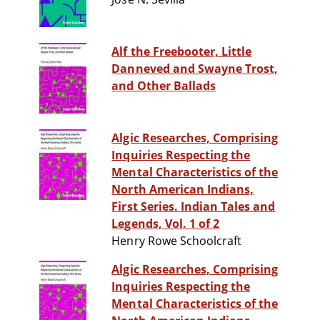
Alf the Freebooter, Little
Danneved and Swayne Trost,
and Other Ballads
Algic Researches, Comprising
Inquiries Respecting the
Mental Characteristics of the
North American Indians,
First Series. Indian Tales and
Legends, Vol. 1 of 2
Henry Rowe Schoolcraft
Algic Researches, Comprising
Inquiries Respecting the
Mental Characteristics of the