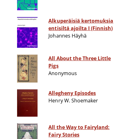
Alkuperäisiä kertomuksia
entisiltä ajoilta I (Finnish)
Johannes Häyhä
All About the Three Little
Pigs
Anonymous
Allegheny Episodes
Henry W. Shoemaker
All the Way to Fairyland:
Fairy Stories