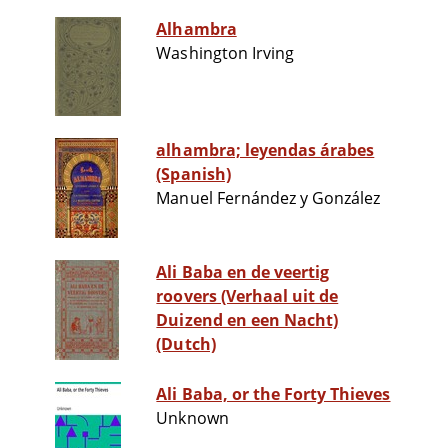
Alhambra
Washington Irving
alhambra; leyendas árabes
(Spanish)
Manuel Fernández y González
Ali Baba en de veertig
roovers (Verhaal uit de
Duizend en een Nacht)
(Dutch)
Ali Baba, or the Forty Thieves
Unknown