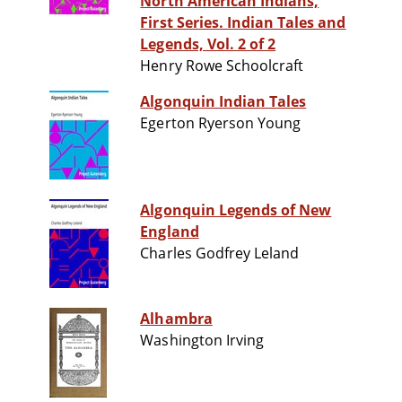
North American Indians,
First Series. Indian Tales and
Legends, Vol. 2 of 2
Henry Rowe Schoolcraft
Algonquin Indian Tales
Egerton Ryerson Young
Algonquin Legends of New
England
Charles Godfrey Leland
Alhambra
Washington Irving