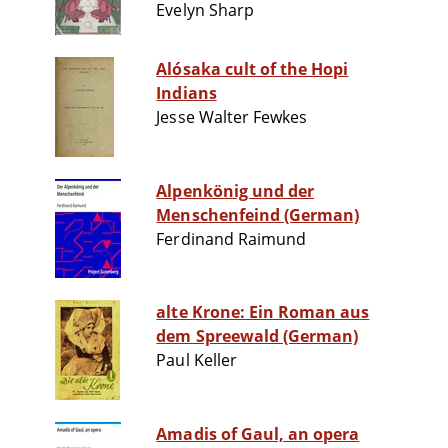
Evelyn Sharp
Alósaka cult of the Hopi
Indians
Jesse Walter Fewkes
Alpenkönig und der
Menschenfeind (German)
Ferdinand Raimund
alte Krone: Ein Roman aus
dem Spreewald (German)
Paul Keller
Amadis of Gaul, an opera