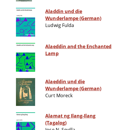
Aladdin und die
Wunderlampe (German)
Ludwig Fulda
Alaeddin and the Enchanted
Lamp
Alaeddin und die
Wunderlampe (German)
Curt Moreck
Alamat ng Ilang-Ilang
(Tagalog)
Jose N. Sevilla