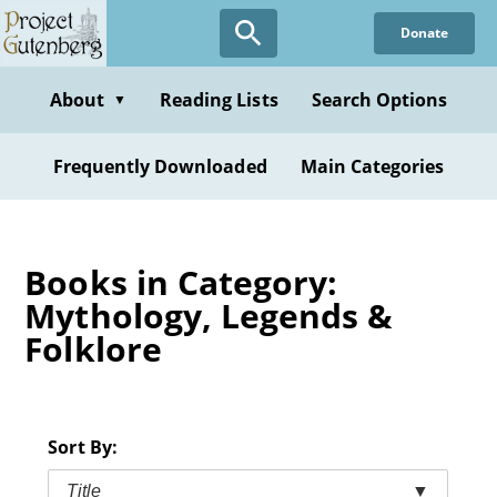
Skip
Donate
to
main
content
About
Reading Lists
Search Options
▼
Frequently Downloaded
Main Categories
Books in Category:
Mythology, Legends &
Folklore
Sort By:
Title
▼