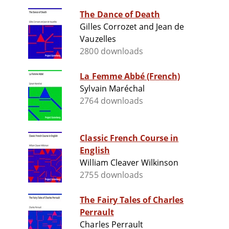
The Dance of Death
Gilles Corrozet and Jean de
Vauzelles
2800 downloads
La Femme Abbé (French)
Sylvain Maréchal
2764 downloads
Classic French Course in
English
William Cleaver Wilkinson
2755 downloads
The Fairy Tales of Charles
Perrault
Charles Perrault