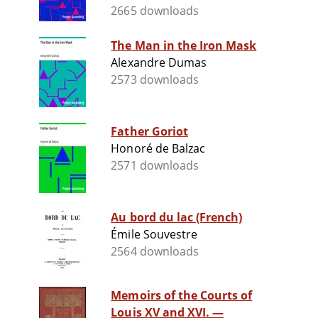
2665 downloads
The Man in the Iron Mask
Alexandre Dumas
2573 downloads
Father Goriot
Honoré de Balzac
2571 downloads
Au bord du lac (French)
Émile Souvestre
2564 downloads
Memoirs of the Courts of
Louis XV and XVI. —