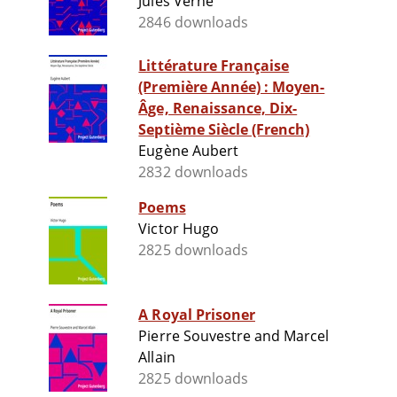
Jules Verne
2846 downloads
Littérature Française
(Première Année) : Moyen-
Âge, Renaissance, Dix-
Septième Siècle (French)
Eugène Aubert
2832 downloads
Poems
Victor Hugo
2825 downloads
A Royal Prisoner
Pierre Souvestre and Marcel
Allain
2825 downloads