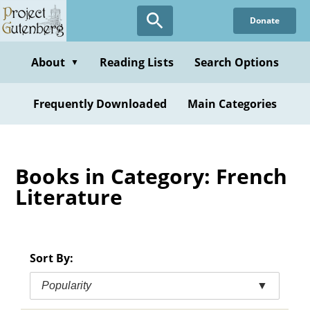
Skip
Donate
to
main
content
About
Reading Lists
Search Options
▼
Frequently Downloaded
Main Categories
Books in Category: French
Literature
Sort By:
Popularity
▼