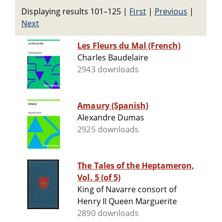
Displaying results 101–125
|
First
|
Previous
|
Next
Les Fleurs du Mal (French)
Charles Baudelaire
2943 downloads
Amaury (Spanish)
Alexandre Dumas
2925 downloads
The Tales of the Heptameron,
Vol. 5 (of 5)
King of Navarre consort of
Henry II Queen Marguerite
2890 downloads