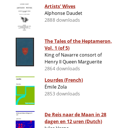
Artists' Wives
Alphonse Daudet
2888 downloads
The Tales of the Heptameron,
Vol. 1 (of 5)
King of Navarre consort of
Henry II Queen Marguerite
2864 downloads
Lourdes (French)
Émile Zola
2853 downloads
De Reis naar de Maan in 28
dagen en 12 uren (Dutch)