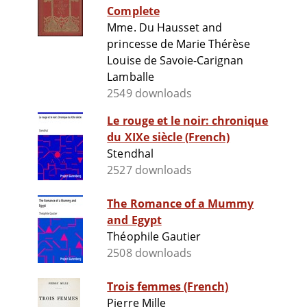
Complete
Mme. Du Hausset and
princesse de Marie Thérèse
Louise de Savoie-Carignan
Lamballe
2549 downloads
Le rouge et le noir: chronique
du XIXe siècle (French)
Stendhal
2527 downloads
The Romance of a Mummy
and Egypt
Théophile Gautier
2508 downloads
Trois femmes (French)
Pierre Mille