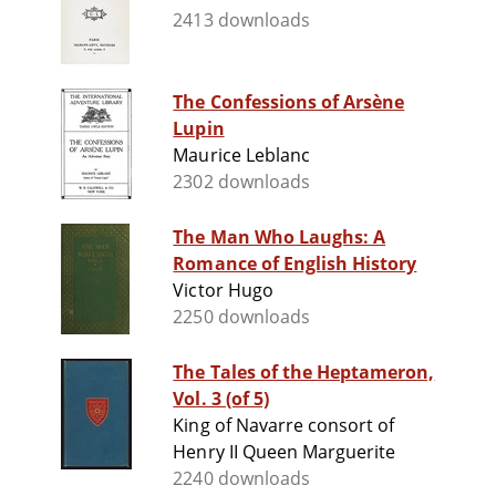
2413 downloads
The Confessions of Arsène
Lupin
Maurice Leblanc
2302 downloads
The Man Who Laughs: A
Romance of English History
Victor Hugo
2250 downloads
The Tales of the Heptameron,
Vol. 3 (of 5)
King of Navarre consort of
Henry II Queen Marguerite
2240 downloads