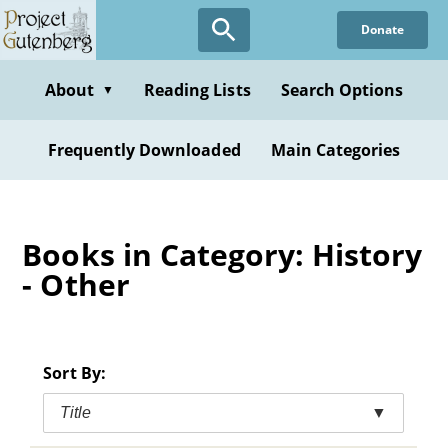
Skip
Donate
to
main
content
About
Reading Lists
Search Options
▼
Frequently Downloaded
Main Categories
Books in Category: History
- Other
Sort By:
Title
▼