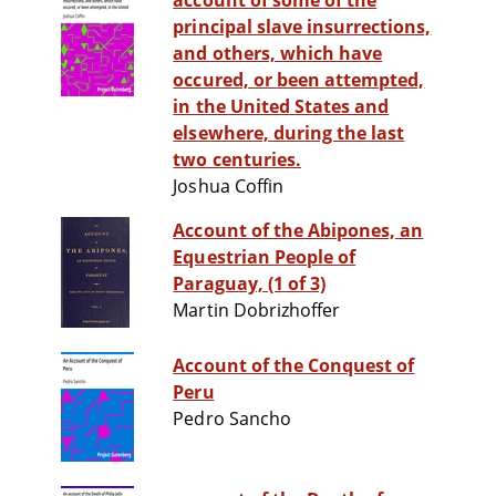
account of some of the
principal slave insurrections,
and others, which have
occured, or been attempted,
in the United States and
elsewhere, during the last
two centuries.
Joshua Coffin
Account of the Abipones, an
Equestrian People of
Paraguay, (1 of 3)
Martin Dobrizhoffer
Account of the Conquest of
Peru
Pedro Sancho