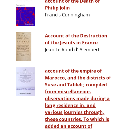
account of the Death of
Philip Jolin
Francis Cunningham
Account of the Destruction
of the Jesuits in France
Jean Le Rond d' Alembert
account of the empire of
Marocco, and the districts of
Suse and Tafilelt; compiled
from miscellaneous
observations made during a
long residence in, and
various journies through,
these countries. To which is
added an account of