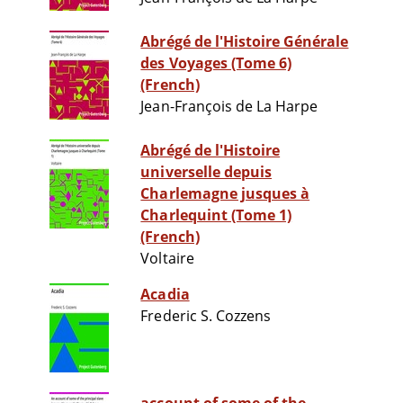
Abrégé de l'Histoire Générale
des Voyages (Tome 6)
(French)
Jean-François de La Harpe
Abrégé de l'Histoire
universelle depuis
Charlemagne jusques à
Charlequint (Tome 1)
(French)
Voltaire
Acadia
Frederic S. Cozzens