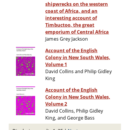
shipwrecks on the western
coast of Africa, and an
interesting account of
Timbuctoo, the great
emporium of Central Africa
James Grey Jackson
Account of the English
Colony in New South Wales,
Volume 1
David Collins and Philip Gidley
King
Account of the English
Colony in New South Wales,
Volume 2
David Collins, Philip Gidley
King, and George Bass