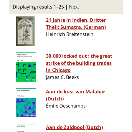
Displaying results 1–25
|
Next
21 Jahre in Indien. Dritter
Theil: Sumatra. (German)
Heinrich Breitenstein
30,000 locked out : the great
strike of the building trades
in Chicago
James C. Beeks
Aan de kust van Malabar
(Dutch)
Émile Deschamps
Aan de Zuidpool (Dutch)