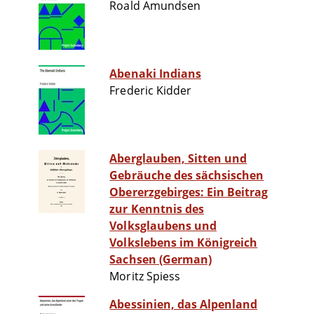
Roald Amundsen
Abenaki Indians
Frederic Kidder
Aberglauben, Sitten und
Gebräuche des sächsischen
Obererzgebirges: Ein Beitrag
zur Kenntnis des
Volksglaubens und
Volkslebens im Königreich
Sachsen (German)
Moritz Spiess
Abessinien, das Alpenland