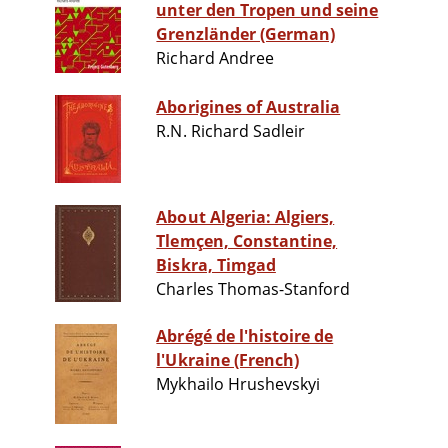
unter den Tropen und seine
Grenzländer (German)
Richard Andree
Aborigines of Australia
R.N. Richard Sadleir
About Algeria: Algiers,
Tlemçen, Constantine,
Biskra, Timgad
Charles Thomas-Stanford
Abrégé de l'histoire de
l'Ukraine (French)
Mykhailo Hrushevskyi