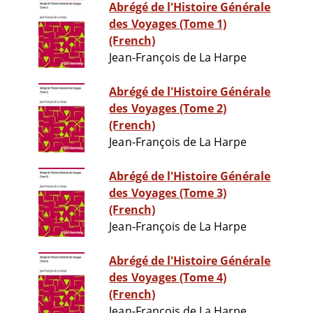
Abrégé de l'Histoire Générale
des Voyages (Tome 1)
(French)
Jean-François de La Harpe
Abrégé de l'Histoire Générale
des Voyages (Tome 2)
(French)
Jean-François de La Harpe
Abrégé de l'Histoire Générale
des Voyages (Tome 3)
(French)
Jean-François de La Harpe
Abrégé de l'Histoire Générale
des Voyages (Tome 4)
(French)
Jean-François de La Harpe