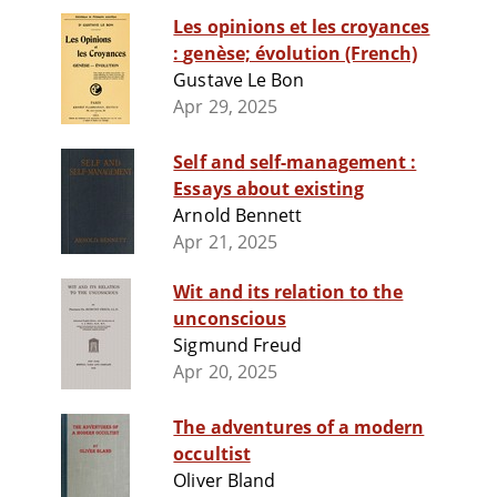
Les opinions et les croyances
: genèse; évolution (French)
Gustave Le Bon
Apr 29, 2025
Self and self-management :
Essays about existing
Arnold Bennett
Apr 21, 2025
Wit and its relation to the
unconscious
Sigmund Freud
Apr 20, 2025
The adventures of a modern
occultist
Oliver Bland