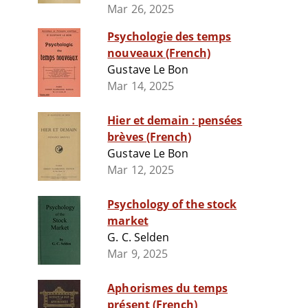
Mar 26, 2025
Psychologie des temps
nouveaux (French)
Gustave Le Bon
Mar 14, 2025
Hier et demain : pensées
brèves (French)
Gustave Le Bon
Mar 12, 2025
Psychology of the stock
market
G. C. Selden
Mar 9, 2025
Aphorismes du temps
présent (French)