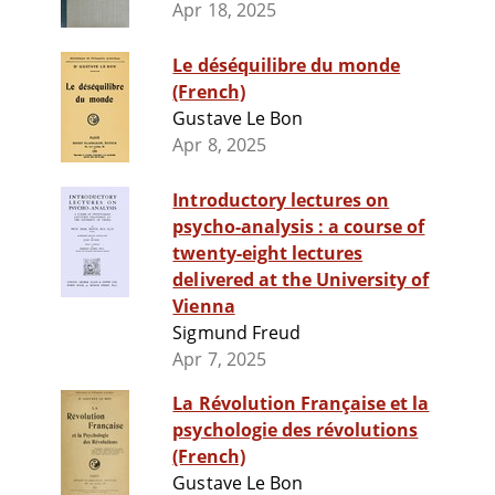
Apr 18, 2025
Le déséquilibre du monde
(French)
Gustave Le Bon
Apr 8, 2025
Introductory lectures on
psycho-analysis : a course of
twenty-eight lectures
delivered at the University of
Vienna
Sigmund Freud
Apr 7, 2025
La Révolution Française et la
psychologie des révolutions
(French)
Gustave Le Bon