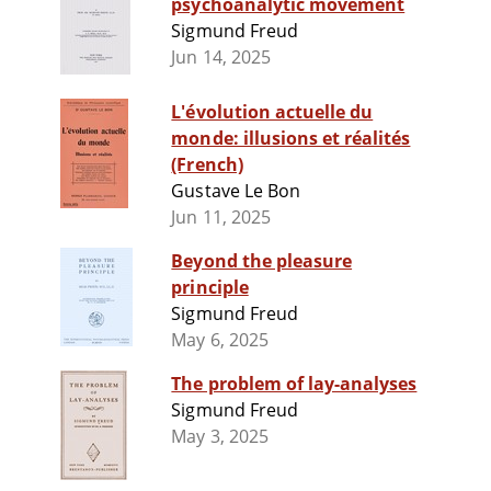
psychoanalytic movement
Sigmund Freud
Jun 14, 2025
L'évolution actuelle du
monde: illusions et réalités
(French)
Gustave Le Bon
Jun 11, 2025
Beyond the pleasure
principle
Sigmund Freud
May 6, 2025
The problem of lay-analyses
Sigmund Freud
May 3, 2025