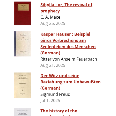
Sibylla : or, The revival of
prophecy
C. A. Mace
Aug 25, 2025
Kaspar Hauser : Beispiel
eines Verbrechens am
Seelenleben des Menschen
(German)
Ritter von Anselm Feuerbach
Aug 21, 2025
Der Witz und seine
Beziehung zum Unbewußten
(German)
Sigmund Freud
Jul 1, 2025
The history of the