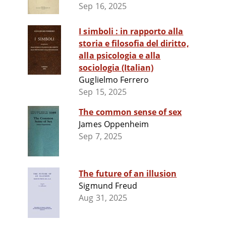
Sep 16, 2025
I simboli : in rapporto alla
storia e filosofia del diritto,
alla psicologia e alla
sociologia (Italian)
Guglielmo Ferrero
Sep 15, 2025
The common sense of sex
James Oppenheim
Sep 7, 2025
The future of an illusion
Sigmund Freud
Aug 31, 2025