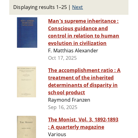
Displaying results 1–25
|
Next
Man's supreme inheritance :
Conscious guidance and
control in relation to human
evolution in civilization
F. Matthias Alexander
Oct 17, 2025
The accomplishment ratio : A
treatment of the inherited
determinants of disparity in
school product
Raymond Franzen
Sep 16, 2025
The Monist, Vol. 3, 1892-1893
: A quarterly magazine
Various