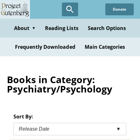
Skip
Donate
to
main
content
About
Reading Lists
Search Options
▼
Frequently Downloaded
Main Categories
Books in Category:
Psychiatry/Psychology
Sort By:
Release Date
▼