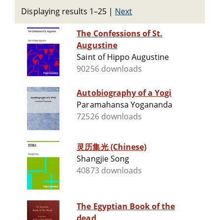
Displaying results 1–25
|
Next
The Confessions of St.
Augustine
Saint of Hippo Augustine
90256 downloads
Autobiography of a Yogi
Paramahansa Yogananda
72526 downloads
灵历集光 (Chinese)
Shangjie Song
40873 downloads
The Egyptian Book of the
dead