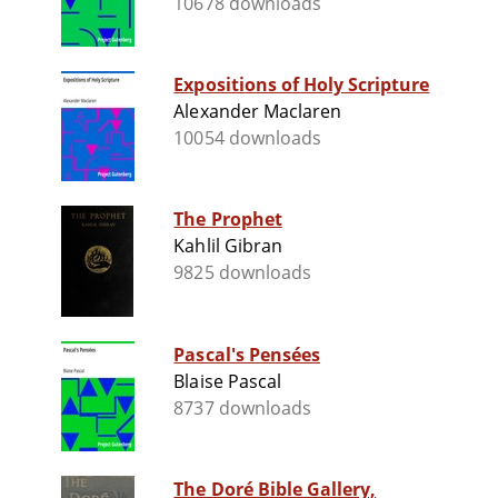
10678 downloads
Expositions of Holy Scripture
Alexander Maclaren
10054 downloads
The Prophet
Kahlil Gibran
9825 downloads
Pascal's Pensées
Blaise Pascal
8737 downloads
The Doré Bible Gallery,