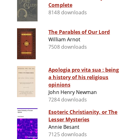
Complete
8148 downloads
The Parables of Our Lord
William Arnot
7508 downloads
Apologia pro vita sua : being
a history of his religious
opinions
John Henry Newman
7284 downloads
Esoteric Christianity, or The
Lesser Mysteries
Annie Besant
7125 downloads