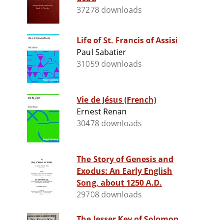
37278 downloads
Life of St. Francis of Assisi
Paul Sabatier
31059 downloads
Vie de Jésus (French)
Ernest Renan
30478 downloads
The Story of Genesis and
Exodus: An Early English
Song, about 1250 A.D.
29708 downloads
The lesser Key of Solomon,