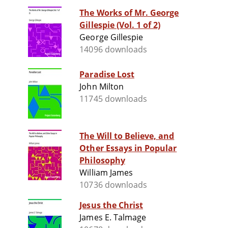
The Works of Mr. George
Gillespie (Vol. 1 of 2)
George Gillespie
14096 downloads
Paradise Lost
John Milton
11745 downloads
The Will to Believe, and
Other Essays in Popular
Philosophy
William James
10736 downloads
Jesus the Christ
James E. Talmage