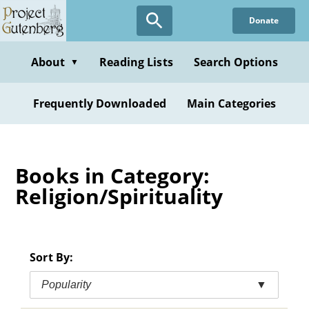
Skip
Donate
to
main
content
About
Reading Lists
Search Options
▼
Frequently Downloaded
Main Categories
Books in Category:
Religion/Spirituality
Sort By:
Popularity
▼