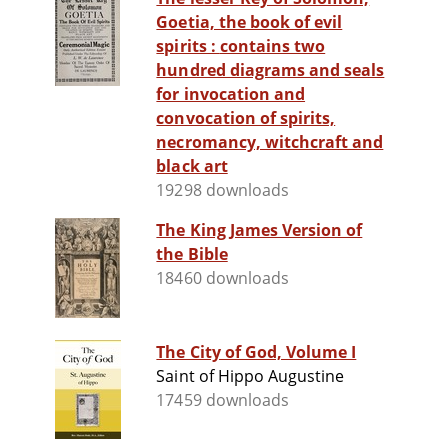
Goetia, the book of evil
spirits : contains two
hundred diagrams and seals
for invocation and
convocation of spirits,
necromancy, witchcraft and
black art
19298 downloads
The King James Version of
the Bible
18460 downloads
The City of God, Volume I
Saint of Hippo Augustine
17459 downloads