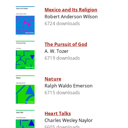
Mexico and Its Religion
Robert Anderson Wilson
6724 downloads
The Pursuit of God
A. W. Tozer
6719 downloads
Nature
Ralph Waldo Emerson
6715 downloads
Heart Talks
Charles Wesley Naylor
6605 downloads