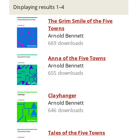
Displaying results 1–4
The Grim Smile of the Five
Towns
Arnold Bennett
669 downloads
Anna of the Five Towns
Arnold Bennett
655 downloads
Clayhanger
Arnold Bennett
646 downloads
Tales of the Five Towns