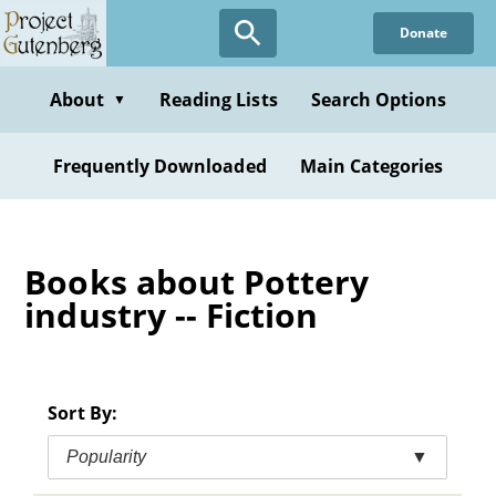
Skip
Donate
to
main
content
About
Reading Lists
Search Options
▼
Frequently Downloaded
Main Categories
Books about Pottery
industry -- Fiction
Sort By:
Popularity
▼