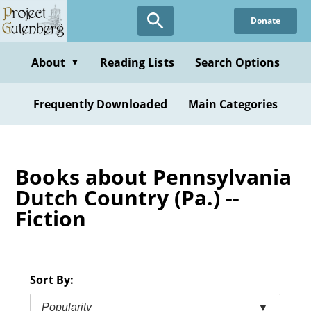
Skip
Donate
to
main
content
About
Reading Lists
Search Options
▼
Frequently Downloaded
Main Categories
Books about Pennsylvania
Dutch Country (Pa.) --
Fiction
Sort By:
Popularity
▼