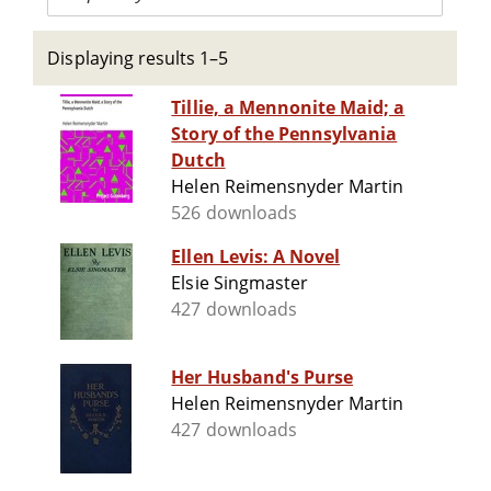
Displaying results 1–5
Tillie, a Mennonite Maid; a
Story of the Pennsylvania
Dutch
Helen Reimensnyder Martin
526 downloads
Ellen Levis: A Novel
Elsie Singmaster
427 downloads
Her Husband's Purse
Helen Reimensnyder Martin
427 downloads