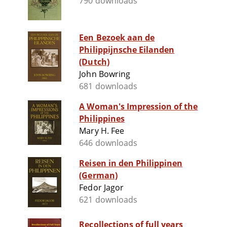
790 downloads
Een Bezoek aan de
Philippijnsche Eilanden
(Dutch)
John Bowring
681 downloads
A Woman's Impression of the
Philippines
Mary H. Fee
646 downloads
Reisen in den Philippinen
(German)
Fedor Jagor
621 downloads
Recollections of full years