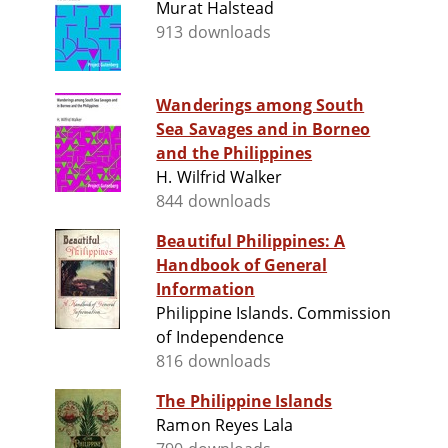
Murat Halstead
913 downloads
Wanderings among South
Sea Savages and in Borneo
and the Philippines
H. Wilfrid Walker
844 downloads
Beautiful Philippines: A
Handbook of General
Information
Philippine Islands. Commission
of Independence
816 downloads
The Philippine Islands
Ramon Reyes Lala