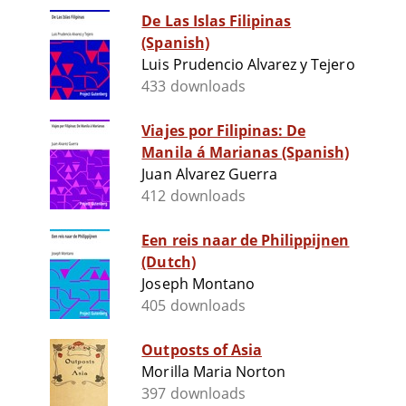
De Las Islas Filipinas
(Spanish)
Luis Prudencio Alvarez y Tejero
433 downloads
Viajes por Filipinas: De
Manila á Marianas (Spanish)
Juan Alvarez Guerra
412 downloads
Een reis naar de Philippijnen
(Dutch)
Joseph Montano
405 downloads
Outposts of Asia
Morilla Maria Norton
397 downloads