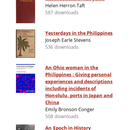
Helen Herron Taft
587 downloads
Yesterdays in the Philippines
Joseph Earle Stevens
536 downloads
An Ohio woman in the
Philippines : Giving personal
experiences and descriptions
including incidents of
Honolulu, ports in Japan and
China
Emily Bronson Conger
508 downloads
An Epoch in History