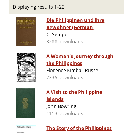
Displaying results 1–22
Die Philippinen und ihre
Bewohner (German)
C. Semper
3288 downloads
A Woman's Journey through
the Philippines
Florence Kimball Russel
2235 downloads
A Visit to the Philippine
Islands
John Bowring
1113 downloads
The Story of the Philippines