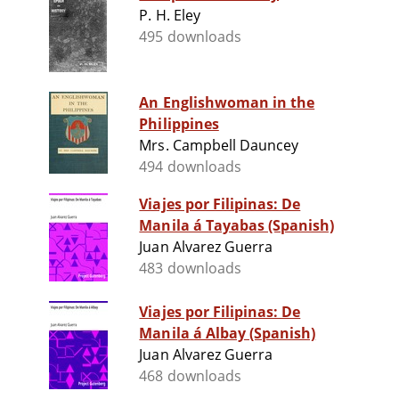
P. H. Eley
495 downloads
An Englishwoman in the
Philippines
Mrs. Campbell Dauncey
494 downloads
Viajes por Filipinas: De
Manila á Tayabas (Spanish)
Juan Alvarez Guerra
483 downloads
Viajes por Filipinas: De
Manila á Albay (Spanish)
Juan Alvarez Guerra
468 downloads