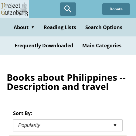
Skip
Donate
to
main
content
About
Reading Lists
Search Options
▼
Frequently Downloaded
Main Categories
Books about Philippines --
Description and travel
Sort By:
Popularity
▼