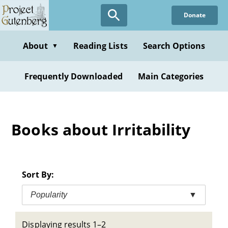
Skip
Donate
to
main
content
About
Reading Lists
Search Options
▼
Frequently Downloaded
Main Categories
Books about Irritability
Sort By:
Popularity
▼
Displaying results 1–2