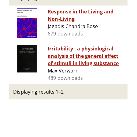
Response in the Living and
Non-Living
Jagadis Chandra Bose
679 downloads
Irritability : a physiological
analysis of the general effect
of stimuli in living substance
Max Verworn
489 downloads
Displaying results 1–2