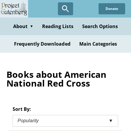
Skip
Donate
to
main
content
About
Reading Lists
Search Options
▼
Frequently Downloaded
Main Categories
Books about American
National Red Cross
Sort By:
Popularity
▼