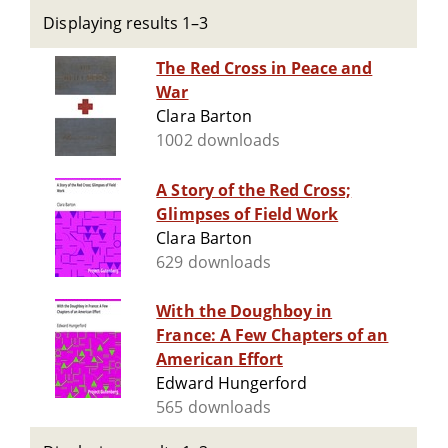
Displaying results 1–3
The Red Cross in Peace and
War
Clara Barton
1002 downloads
A Story of the Red Cross;
Glimpses of Field Work
Clara Barton
629 downloads
With the Doughboy in
France: A Few Chapters of an
American Effort
Edward Hungerford
565 downloads