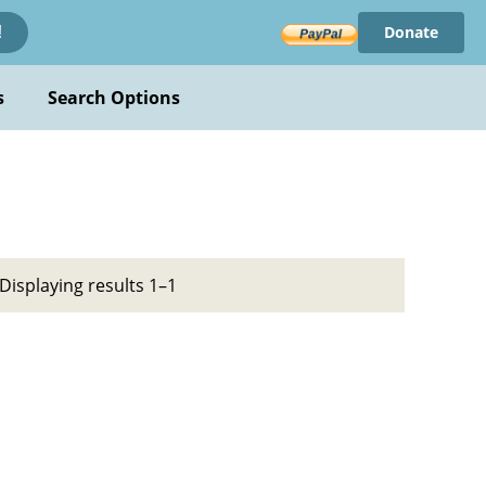
Donate
!
s
Search Options
Displaying results 1–1