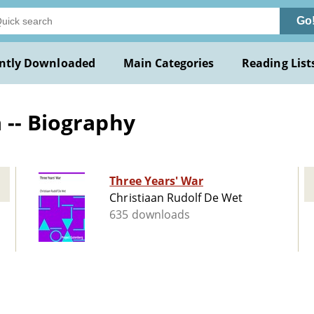
Go
ntly Downloaded
Main Categories
Reading List
 -- Biography
Three Years' War
Christiaan Rudolf De Wet
635 downloads