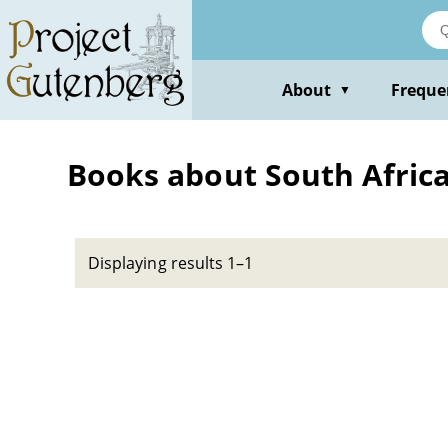
Skip
to
main
content
About
Freque
▼
Books about South Africa
Displaying results 1–1