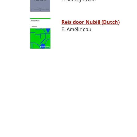
Reis door Nubië (Dutch)
E. Amélineau