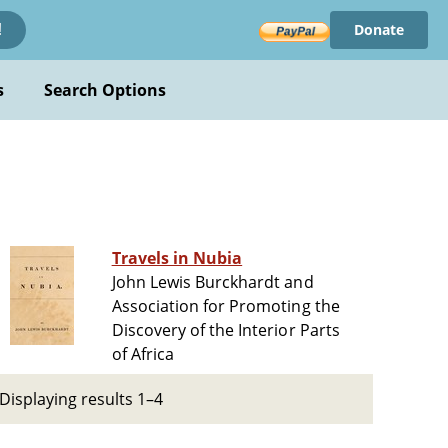
Donate
!
s
Search Options
Travels in Nubia
John Lewis Burckhardt and
Association for Promoting the
Discovery of the Interior Parts
of Africa
Displaying results 1–4