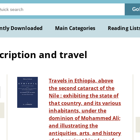
Go
ntly Downloaded
Main Categories
Reading List
cription and travel
Travels in Ethiopia, above
the second cataract of the
Nile : exhibiting the state of
that country, and its various
inhabitants, under the
dominion of Mohammed Ali;
and illustrating the
antiquities, arts, and history