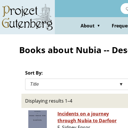
Skip
to
main
content
About
Freque
▼
Books about Nubia -- Des
Sort By:
Title
▼
Displaying results 1–4
Incidents on a journey
through Nubia to Darfoor
F. Sidney Ensor