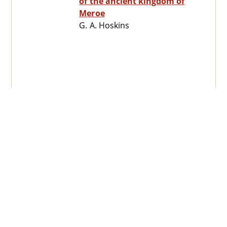
of the ancient kingdom of
Meroe
G. A. Hoskins