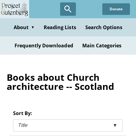
Skip
Donate
to
main
content
About
Reading Lists
Search Options
▼
Frequently Downloaded
Main Categories
Books about Church
architecture -- Scotland
Sort By:
Title
▼