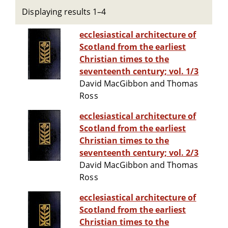
Displaying results 1–4
ecclesiastical architecture of
Scotland from the earliest
Christian times to the
seventeenth century; vol. 1/3
David MacGibbon and Thomas
Ross
ecclesiastical architecture of
Scotland from the earliest
Christian times to the
seventeenth century; vol. 2/3
David MacGibbon and Thomas
Ross
ecclesiastical architecture of
Scotland from the earliest
Christian times to the