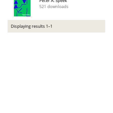
Peter A. Speek
521 downloads
Displaying results 1–1