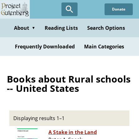
Skip
Donate
to
main
content
About
Reading Lists
Search Options
▼
Frequently Downloaded
Main Categories
Books about Rural schools
-- United States
Displaying results 1–1
A Stake in the Land