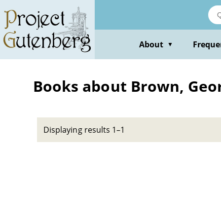
Skip
to
main
content
About
Freque
▼
Books about Brown, Geor
Displaying results 1–1