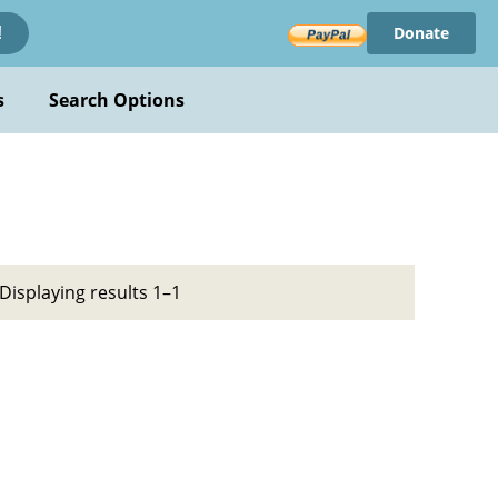
Donate
!
s
Search Options
Displaying results 1–1