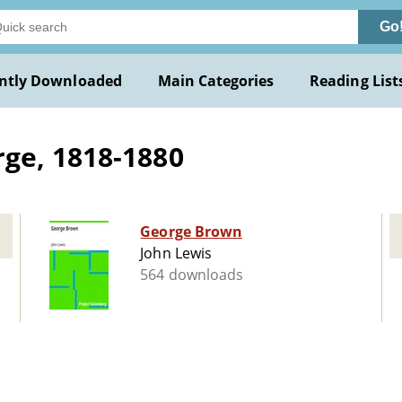
Go
ntly Downloaded
Main Categories
Reading List
ge, 1818-1880
George Brown
John Lewis
564 downloads